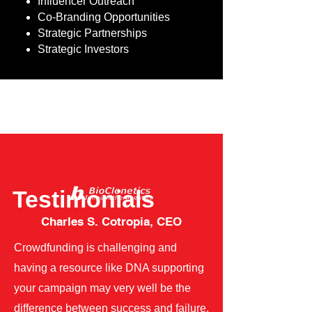
Influencer Outreach
Co-Branding Opportunities
Strategic Partnerships
Strategic Investors
Testimonials
Charles S. Cotropia, CEO
Crowdfunding is challenging and
having a resource like DNA supporting
your campaign may very well be the
difference between success and failure.