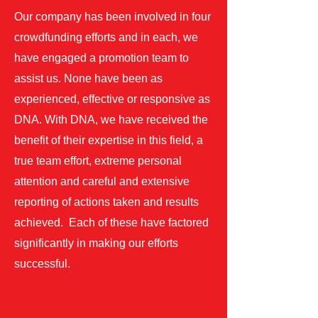
Our company has been involved in four
crowdfunding efforts and in each, we
have engaged a promotion team to
assist us. None have been as
experienced, effective or responsive as
DNA. With DNA, we have received the
benefit of their expertise in this field, a
true team effort, extreme personal
attention and careful and extensive
reporting of actions taken and results
achieved. Each of these have factored
significantly in making our efforts
successful.