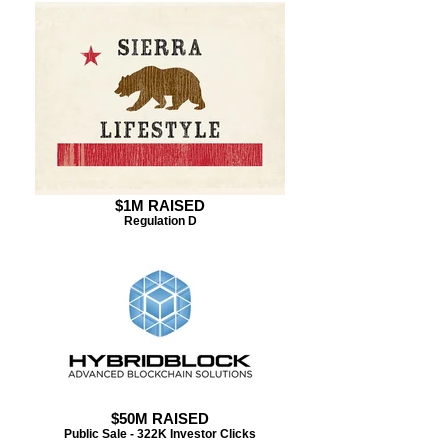
$1M RAISED
Regulation D
$50M RAISED
Public Sale - 322K Investor Clicks