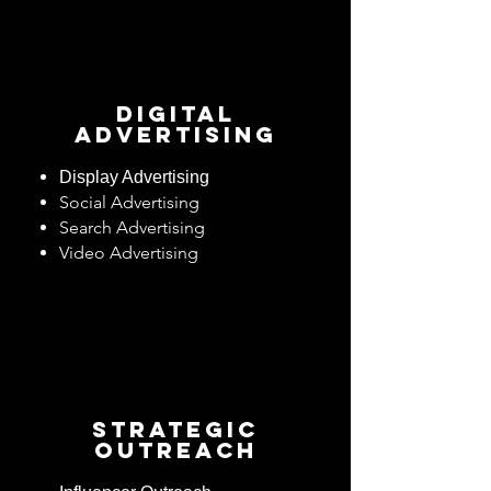
Digital
Advertising
Display Advertising
Social Advertising
Search Advertising
Video Advertising
Strategic
OUTREACH