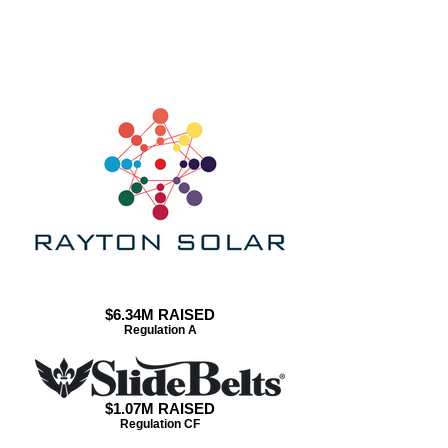
CASE STUDIES
$6.34M RAISED
Regulation A
$1.07M RAISED
Regulation CF