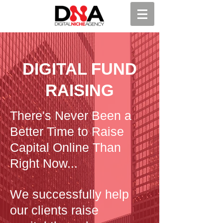
DIGITAL FUND
RAISING
There's Never Been a
Better Time to Raise
Capital Online Than
Right Now...
We successfully help
our clients raise