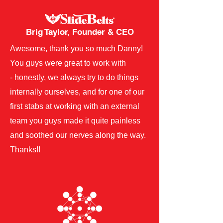
Brig Taylor, Founder & CEO
​Awesome, thank you so much Danny!
You guys were great to work with
- honestly, we always try to do things
internally ourselves, and for one of our
first stabs at working with an external
team you guys made it quite painless
and soothed our nerves along the way.
Thanks!! ​