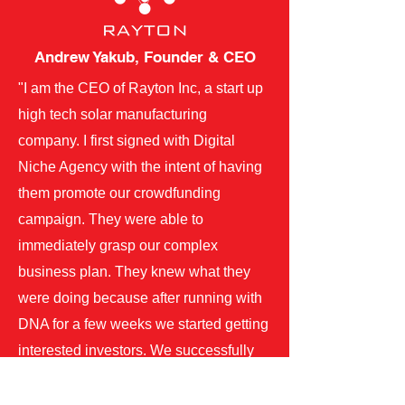
Andrew Yakub, Founder & CEO
"I am the CEO of Rayton Inc, a start up
high tech solar manufacturing
company. I first signed with Digital
Niche Agency with the intent of having
them promote our crowdfunding
campaign. They were able to
immediately grasp our complex
business plan. They knew what they
were doing because after running with
DNA for a few weeks we started getting
interested investors. We successfully
hit our goal of $500K equity
investments, and ended up surpassing