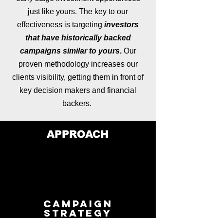
just like yours. The key to our
effectiveness is targeting
investors
that have historically backed
campaigns similar to yours
.
Our
proven methodology increases our
clients visibility, getting them in front of
key decision makers and financial
backers.
APPROACH
Campaign
Strategy