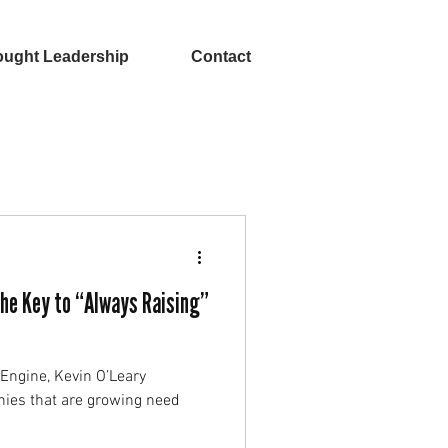
ught Leadership
Contact
The Key to “Always Raising”
tEngine, Kevin O’Leary
nies that are growing need