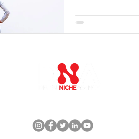
es
Industries
Thought Leadership
C