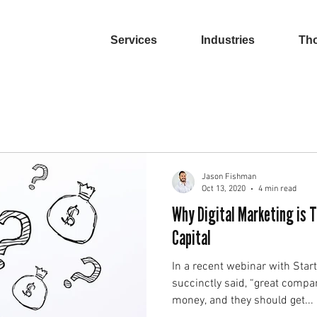
Services
Industries
Tho
Jason Fishman
Oct 13, 2020
4 min read
Why Digital Marketing is 
Capital
In a recent webinar with Star
succinctly said, “great compa
money, and they should get...