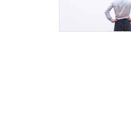
Servic