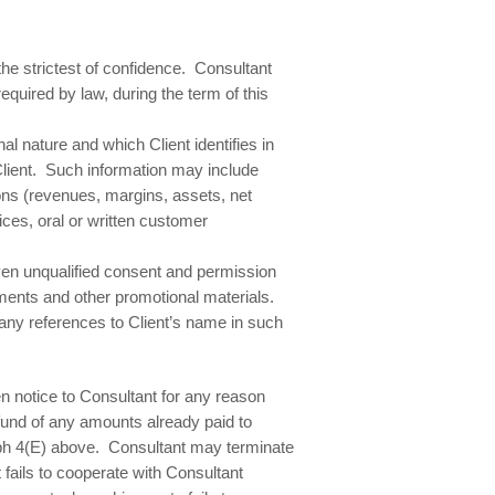
the strictest of confidence. Consultant
quired by law, during the term of this
l nature and which Client identifies in
 Client. Such information may include
tions (revenues, margins, assets, net
ces, oral or written customer
en unqualified consent and permission
ments and other promotional materials.
 any references to Client’s name in such
n notice to Consultant for any reason
efund of any amounts already paid to
raph 4(E) above. Consultant may terminate
fails to cooperate with Consultant