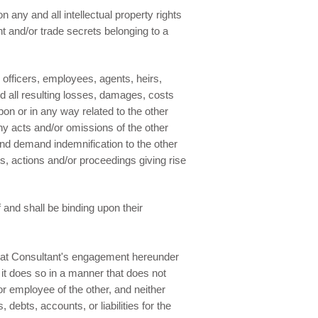
n any and all intellectual property rights
ent and/or trade secrets belonging to a
 officers, employees, agents, heirs,
 all resulting losses, damages, costs
on or in any way related to the other
ny acts and/or omissions of the other
 and demand indemnification to the other
ms, actions and/or proceedings giving rise
f and shall be binding upon their
that Consultant's engagement hereunder
t it does so in a manner that does not
or employee of the other, and neither
 debts, accounts, or liabilities for the