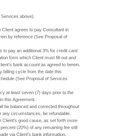
f Services above).
e Client agrees to pay Consultant in
rein by reference (See Proposal of
to pay an additional 3% for credit card
ion form which Client must fill-out and
lient’s bank account as agreed to herein.
billing cycle from the date this
chedule (See Proposal of Services
 at least seven (7) days prior to the
h in this Agreement.
l be balanced and corrected throughout
r any circumstances, be refundable.
n Client’s good cause, as set forth more
 percent (20%) of any remaining fee still
ade via Client’s bank information.