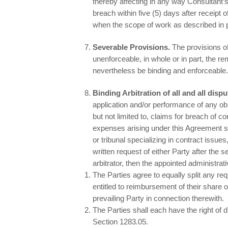
thereby affecting in any way Consultant’s
breach within five (5) days after receipt 
when the scope of work as described in
Severable Provisions.
The provisions o
unenforceable, in whole or in part, the re
nevertheless be binding and enforceable.
Binding Arbitration of all and all disp
application and/or performance of any obl
but not limited to, claims for breach of 
expenses arising under this Agreement sha
or tribunal specializing in contract iss
written request of either Party after the s
arbitrator, then the appointed administrati
The Parties agree to equally split any re
entitled to reimbursement of their share 
prevailing Party in connection therewith.
The Parties shall each have the right of 
Section 1283.05.