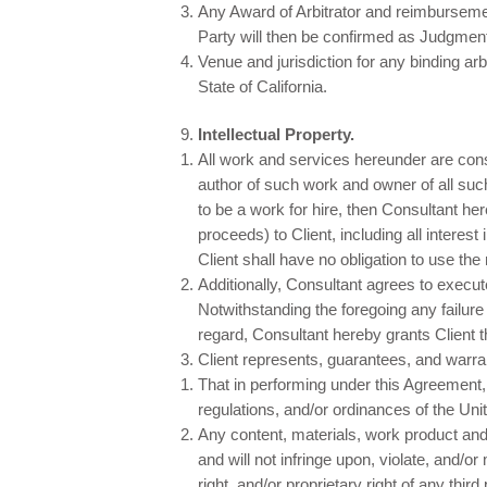
Any Award of Arbitrator and reimbursemen
Party will then be confirmed as Judgmen
Venue and jurisdiction for any binding ar
State of California.
Intellectual Property.
All work and services hereunder are cons
author of such work and owner of all suc
to be a work for hire, then Consultant her
proceeds) to Client, including all interest
Client shall have no obligation to use t
Additionally, Consultant agrees to execut
Notwithstanding the foregoing any failure 
regard, Consultant hereby grants Client 
Client represents, guarantees, and warran
That in performing under this Agreement, C
regulations, and/or ordinances of the Unit
Any content, materials, work product and/
and will not infringe upon, violate, and/o
right, and/or proprietary right of any third