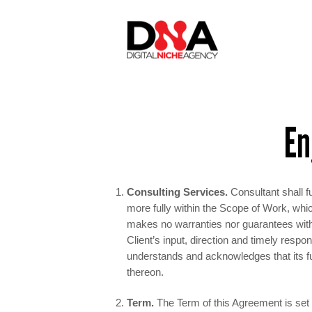
En
Consulting Services.
Consultant shall fu
more fully within the Scope of Work, whi
makes no warranties nor guarantees with 
Client’s input, direction and timely respo
understands and acknowledges that its fu
thereon.
Term.
The Term of this Agreement is set 