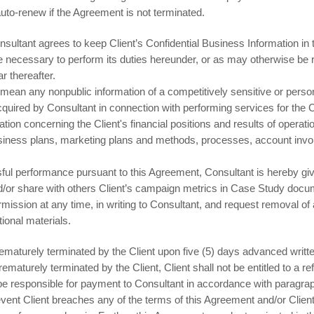
auto-renew if the Agreement is not terminated.
nsultant agrees to keep Client’s Confidential Business Information in 
 necessary to perform its duties hereunder, or as may otherwise be re
r thereafter.
 mean any nonpublic information of a competitively sensitive or persona
acquired by Consultant in connection with performing services for the
rmation concerning the Client's financial positions and results of opera
siness plans, marketing plans and methods, processes, account invoi
l performance pursuant to this Agreement, Consultant is hereby giv
and/or share with others Client’s campaign metrics in Case Study docu
mission at any time, in writing to Consultant, and request removal of
onal materials.
aturely terminated by the Client upon five (5) days advanced writte
ematurely terminated by the Client, Client shall not be entitled to a r
so be responsible for payment to Consultant in accordance with parag
ent Client breaches any of the terms of this Agreement and/or Client 