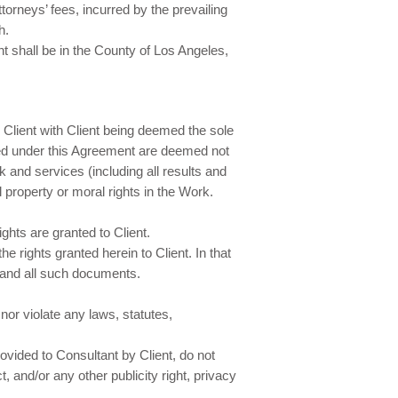
orneys’ fees, incurred by the prevailing
h.
nt shall be in the County of Los Angeles,
Client with Client being deemed the sole
ided under this Agreement are deemed not
k and services (including all results and
l property or moral rights in the Work.
ghts are granted to Client.
e rights granted herein to Client. In that
y and all such documents.
nor violate any laws, statutes,
ovided to Consultant by Client, do not
, and/or any other publicity right, privacy