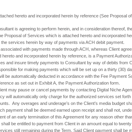
tached hereto and incorporated herein by reference (See Proposal o
nsultant is agreeing to perform herein, and in consideration thereof, th
the Proposal of Services which is attached hereto and incorporated he
or the services herein by way of payments via ACH debit payment.
s associated with payments made through ACH, whereas Client agrees 
d hereto and incorporated herein by reference, is a Payment Authorizat
ices and insure timely payments to Consultant by way of debits from C
ponsible for making payments which will be set up on a thirty (30) day 
ll be automatically deducted in accordance with the Fee Payment S
rence as set out in Exhibit A, the Payment Authorization form.
ent may pause or cancel payments by contacting Digital Niche Agency
cy will automatically only charge for the authorized services set fort
ts. Any overages and underage’s on the Client’s media budget shal
ch payment shall be deemed earned upon receipt and shall not, unde
ent of an early termination of this Agreement for any reason other tha
nt shall be entitled to payment from Client in an amount equal to twenty
vices still remaining during the Term. Said Client payment shall be m