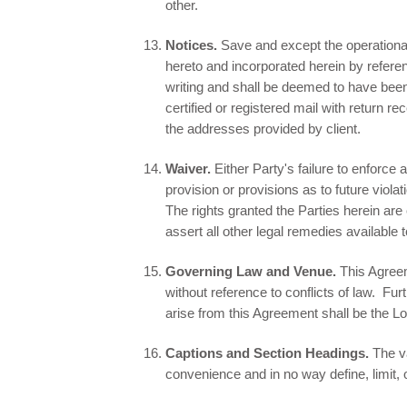
other.
Notices.
Save and except the operational
hereto and incorporated herein by refere
writing and shall be deemed to have been
certified or registered mail with return r
the addresses provided by client.
Waiver.
Either Party's failure to enforce
provision or provisions as to future viola
The rights granted the Parties herein are
assert all other legal remedies available 
Governing Law and Venue.
This Agreeme
without reference to conflicts of law. Fu
arise from this Agreement shall be the L
Captions and Section Headings.
The v
convenience and in no way define, limit, 