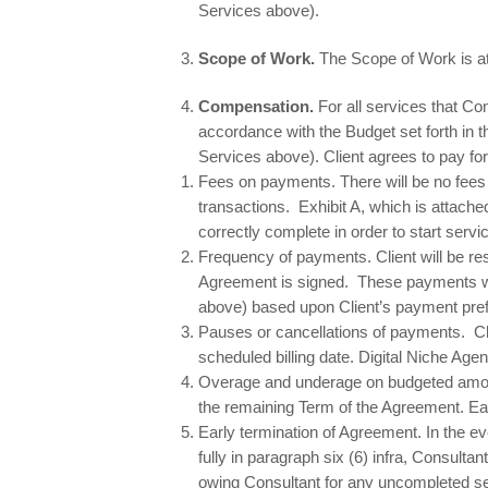
Services above).
Scope of Work.
The Scope of Work is at
Compensation.
For all services that Co
accordance with the Budget set forth in 
Services above). Client agrees to pay f
​Fees on payments. There will be no fee
transactions. Exhibit A, which is attache
correctly complete in order to start serv
Frequency of payments. Client will be res
Agreement is signed. These payments wi
above) based upon Client’s payment prefe
Pauses or cancellations of payments. Cli
scheduled billing date. Digital Niche Agen
Overage and underage on budgeted amoun
the remaining Term of the Agreement. Ea
Early termination of Agreement. In the ev
fully in paragraph six (6) infra, Consulta
owing Consultant for any uncompleted ser