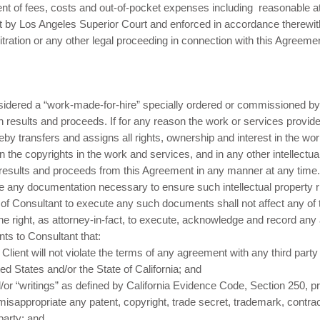
t of fees, costs and out-of-pocket expenses including reasonable att
t by Los Angeles Superior Court and enforced in accordance therewit
bitration or any other legal proceeding in connection with this Agreeme
idered a “work-made-for-hire” specially ordered or commissioned by 
h results and proceeds. If for any reason the work or services prov
eby transfers and assigns all rights, ownership and interest in the wor
 in the copyrights in the work and services, and in any other intellectua
he results and proceeds from this Agreement in any manner at any time.
e any documentation necessary to ensure such intellectual property ri
of Consultant to execute any such documents shall not affect any of th
the right, as attorney-in-fact, to execute, acknowledge and record an
ts to Consultant that:
lient will not violate the terms of any agreement with any third party 
ed States and/or the State of California; and
or “writings” as defined by California Evidence Code, Section 250, pr
r misappropriate any patent, copyright, trade secret, trademark, contract
 party; and