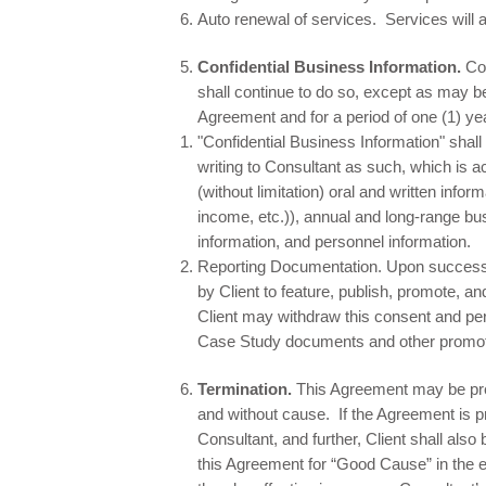
Auto renewal of services. Services will 
Confidential Business Information.
Co
shall continue to do so, except as may be
Agreement and for a period of one (1) yea
"Confidential Business Information" shall
writing to Consultant as such, which is 
(without limitation) oral and written info
income, etc.)), annual and long-range bu
information, and personnel information.
Reporting Documentation. Upon successfu
by Client to feature, publish, promote, 
Client may withdraw this consent and per
Case Study documents and other promoti
Termination.
This Agreement may be prem
and without cause. If the Agreement is pr
Consultant, and further, Client shall al
this Agreement for “Good Cause” in the ev