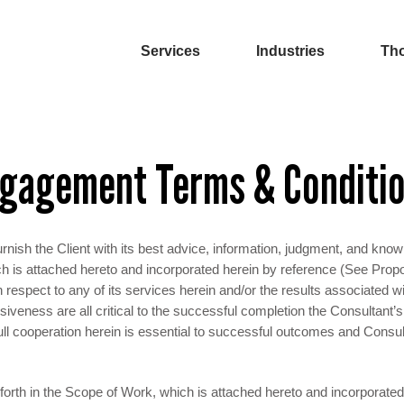
Services
Industries
Tho
gagement Terms & Conditi
rnish the Client with its best advice, information, judgment, and know
ch is attached hereto and incorporated herein by reference (See Prop
respect to any of its services herein and/or the results associated w
nsiveness are all critical to the successful completion the Consultant
ll cooperation herein is essential to successful outcomes and Consul
forth in the Scope of Work, which is attached hereto and incorporate