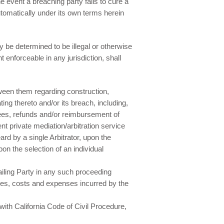
 event a breaching party fails to cure a
automatically under its own terms herein
 be determined to be illegal or otherwise
 enforceable in any jurisdiction, shall
tween them regarding construction,
ing thereto and/or its breach, including,
 fees, refunds and/or reimbursement of
t private mediation/arbitration service
rd by a single Arbitrator, upon the
pon the selection of an individual
ailing Party in any such proceeding
fees, costs and expenses incurred by the
with California Code of Civil Procedure,