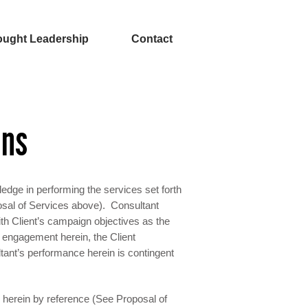
ught Leadership
Contact
ons
ledge in performing the services set forth
osal of Services above). Consultant
ith Client’s campaign objectives as the
’s engagement herein, the Client
tant’s performance herein is contingent
d herein by reference (See Proposal of