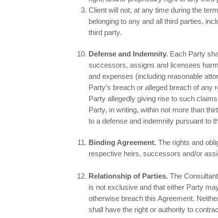
Client will not, at any time during the ter
belonging to any and all third parties, in
third party.
Defense and Indemnity.
Each Party shall
successors, assigns and licensees harml
and expenses (including reasonable attor
Party’s breach or alleged breach of any 
Party allegedly giving rise to such claim
Party, in writing, within not more than th
to a defense and indemnity pursuant to t
Binding Agreement.
The rights and obli
respective heirs, successors and/or ass
Relationship of Parties.
The Consultant 
is not exclusive and that either Party may
otherwise breach this Agreement. Neither P
shall have the right or authority to contra