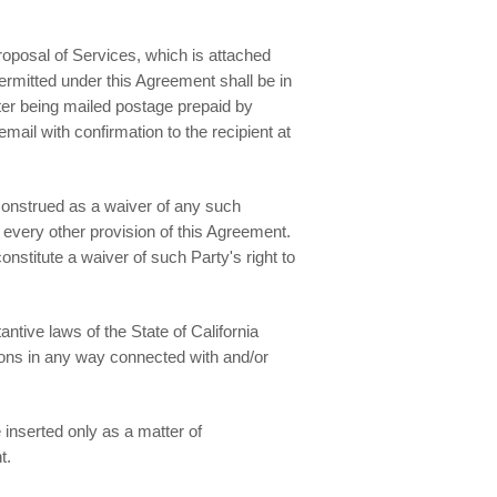
oposal of Services, which is attached
ermitted under this Agreement shall be in
ter being mailed postage prepaid by
email with confirmation to the recipient at
 construed as a waiver of any such
d every other provision of this Agreement.
nstitute a waiver of such Party's right to
tive laws of the State of California
tions in any way connected with and/or
inserted only as a matter of
t.