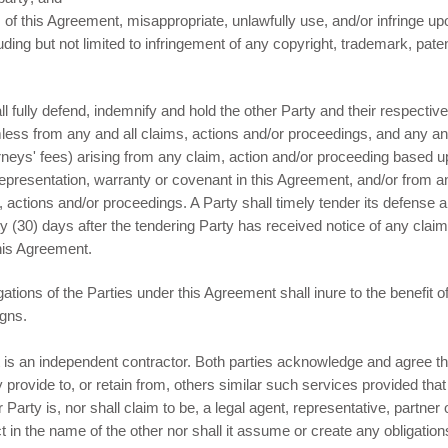
m of this Agreement, misappropriate, unlawfully use, and/or infringe upo
cluding but not limited to infringement of any copyright, trademark, pat
 fully defend, indemnify and hold the other Party and their respective
ess from any and all claims, actions and/or proceedings, and any and
neys' fees) arising from any claim, action and/or proceeding based up
representation, warranty or covenant in this Agreement, and/or from a
s, actions and/or proceedings. A Party shall timely tender its defense
irty (30) days after the tendering Party has received notice of any clai
his Agreement.
gations of the Parties under this Agreement shall inure to the benefit o
igns.
is an independent contractor. Both parties acknowledge and agree 
 provide to, or retain from, others similar such services provided tha
arty is, nor shall claim to be, a legal agent, representative, partner 
ct in the name of the other nor shall it assume or create any obligations,