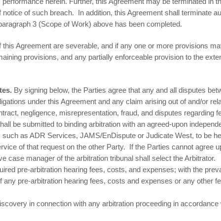
 performance herein. Further, this Agreement may be terminated in the
of notice of such breach. In addition, this Agreement shall terminate 
 paragraph 3 (Scope of Work) above has been completed.
f this Agreement are severable, and if any one or more provisions may
maining provisions, and any partially enforceable provision to the extent
utes.
By signing below, the Parties agree that any and all disputes be
igations under this Agreement and any claim arising out of and/or relat
contract, negligence, misrepresentation, fraud, and disputes regarding
ll be submitted to binding arbitration with an agreed-upon independen
ues, such as ADR Services, JAMS/EnDispute or Judicate West, to be hea
ervice of that request on the other Party. If the Parties cannot agree u
ve case manager of the arbitration tribunal shall select the Arbitrator.
quired pre-arbitration hearing fees, costs, and expenses; with the prev
of any pre-arbitration hearing fees, costs and expenses or any other 
discovery in connection with any arbitration proceeding in accordance 