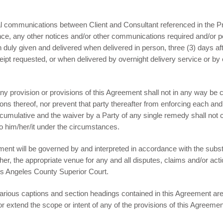
 communications between Client and Consultant referenced in the Pr
nce, any other notices and/or other communications required and/or p
 duly given and delivered when delivered in person, three (3) days af
eceipt requested, or when delivered by overnight delivery service or by 
 any provision or provisions of this Agreement shall not in any way be
tions thereof, nor prevent that party thereafter from enforcing each an
 cumulative and the waiver by a Party of any single remedy shall not co
to him/her/it under the circumstances.
nt will be governed by and interpreted in accordance with the substan
rther, the appropriate venue for any and all disputes, claims and/or ac
os Angeles County Superior Court.
arious captions and section headings contained in this Agreement are 
or extend the scope or intent of any of the provisions of this Agreemen