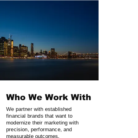
Who We Work With
We partner with established
financial brands that want to
modernize their marketing with
precision, performance, and
measurable outcomes.