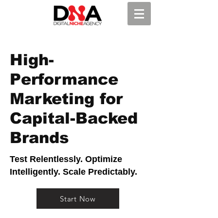
High-
Performance
Marketing for
Capital-Backed
Brands
Test Relentlessly. Optimize
Intelligently. Scale Predictably.
Start Now