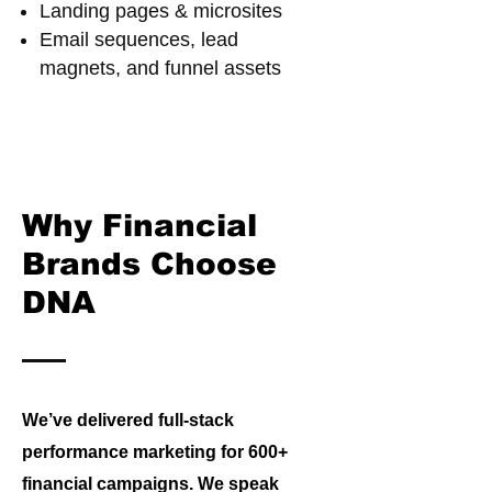
Landing pages & microsites
Email sequences, lead
magnets, and funnel assets
Why Financial
Brands Choose
DNA
We’ve delivered full-stack
performance marketing for 600+
financial campaigns. We speak