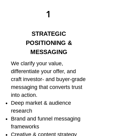
1
STRATEGIC
POSITIONING &
MESSAGING
We clarify your value,
differentiate your offer, and
craft investor- and buyer-grade
messaging that converts trust
into action.
Deep market & audience
research
Brand and funnel messaging
frameworks
Creative & content strategy