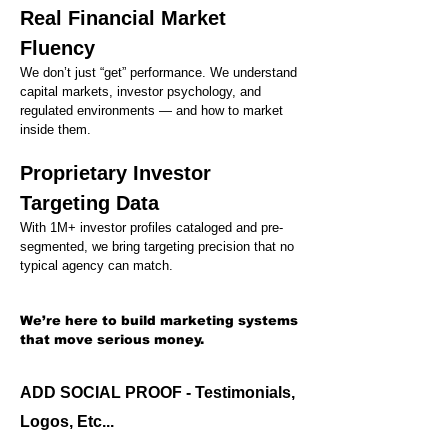
Real Financial Market
Fluency
We don’t just “get” performance. We understand
capital markets, investor psychology, and
regulated environments — and how to market
inside them.
Proprietary Investor
Targeting Data
With 1M+ investor profiles cataloged and pre-
segmented, we bring targeting precision that no
typical agency can match.
We’re here to build marketing systems
that move serious money.
ADD SOCIAL PROOF - Testimonials,
Logos, Etc...