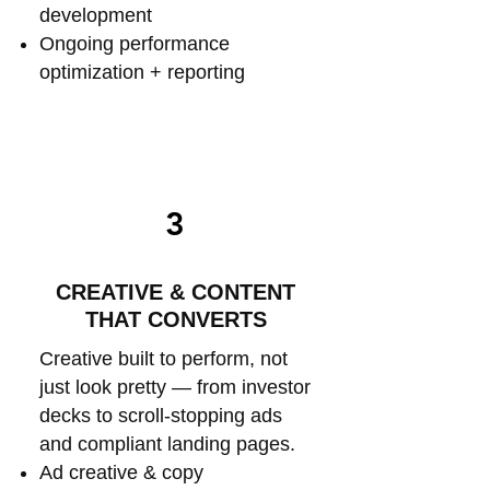
development
Ongoing performance
optimization + reporting
3
CREATIVE & CONTENT
THAT CONVERTS
Creative built to perform, not
just look pretty — from investor
decks to scroll-stopping ads
and compliant landing pages.
Ad creative & copy