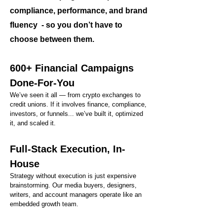
compliance, performance, and brand
fluency - so you don’t have to
choose between them.
600+ Financial Campaigns
Done-For-You
We’ve seen it all — from crypto exchanges to
credit unions. If it involves finance, compliance,
investors, or funnels... we’ve built it, optimized
it, and scaled it.
Full-Stack Execution, In-
House
Strategy without execution is just expensive
brainstorming. Our media buyers, designers,
writers, and account managers operate like an
embedded growth team.