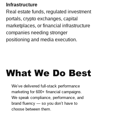
Infrastructure
Real estate funds, regulated investment
portals, crypto exchanges, capital
marketplaces, or financial infrastructure
companies needing stronger
positioning and media execution.
What We Do Best
We’ve delivered full-stack performance
marketing for 600+ financial campaigns.
We speak compliance, performance, and
brand fluency — so you don’t have to
choose between them.