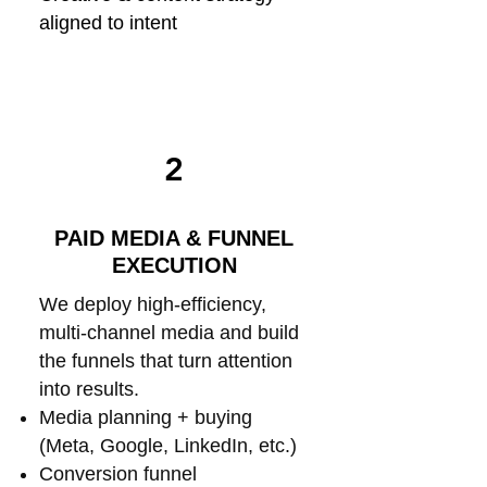
aligned to intent
2
PAID MEDIA & FUNNEL
EXECUTION
We deploy high-efficiency,
multi-channel media and build
the funnels that turn attention
into results.
Media planning + buying
(Meta, Google, LinkedIn, etc.)
Conversion funnel