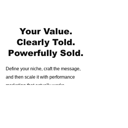
Your Value.
Clearly Told.
Powerfully Sold.
Define your niche, craft the message,
and then scale it with performance
marketing that actually works.
Join 600+ financial brands that have
trusted us to scale their messaging,
media, and results.