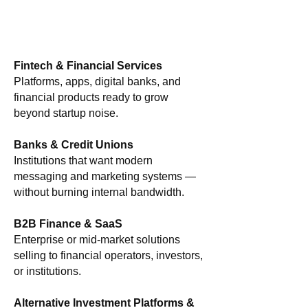
Fintech & Financial Services
Platforms, apps, digital banks, and
financial products ready to grow
beyond startup noise.
Banks & Credit Unions
Institutions that want modern
messaging and marketing systems —
without burning internal bandwidth.
B2B Finance & SaaS
Enterprise or mid-market solutions
selling to financial operators, investors,
or institutions.
Alternative Investment Platforms &