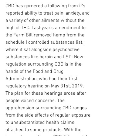
CBD has garnered a following from it's 
reported ability to treat pain, anxiety, and 
a variety of other ailments without the 
high of THC. Last year's amendment to 
the Farm Bill removed hemp from the 
schedule I controlled substances list, 
where it sat alongside psychoactive 
substances like heroin and LSD. Now 
regulation surrounding CBD is in the 
hands of the Food and Drug 
Administration, who had their first 
regulatory hearing on May 31st, 2019. 
The plan for these hearings arose after 
people voiced concerns. The 
apprehension surrounding CBD ranges 
from the side effects of regular exposure 
to unsubstantiated health claims 
attached to some products. With the 