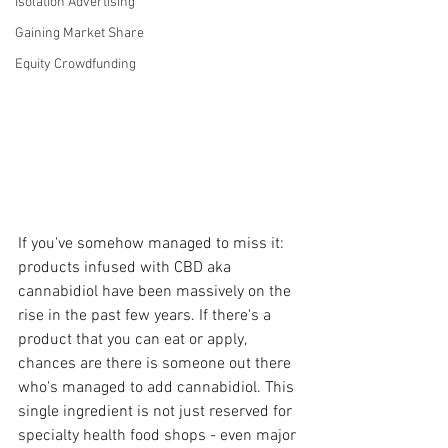
Isolation Advertising
Gaining Market Share
Equity Crowdfunding
If you've somehow managed to miss it: 
products infused with CBD aka 
cannabidiol have been massively on the 
rise in the past few years. If there's a 
product that you can eat or apply, 
chances are there is someone out there 
who's managed to add cannabidiol. This 
single ingredient is not just reserved for 
specialty health food shops - even major 