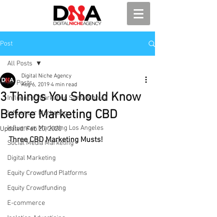
Post
All Posts
Digital Niche Agency
All Posts
Aug 6, 2019
4 min read
3 Things You Should Know
Influencer Marketing Santa Monica
Before Marketing CBD
Influencer Marketing
Influencer Marketing Los Angeles
Updated:
Feb 20, 2020
Three CBD Marketing Musts!
Social Media Marketing
Digital Marketing
Equity Crowdfund Platforms
Equity Crowdfunding
E-commerce