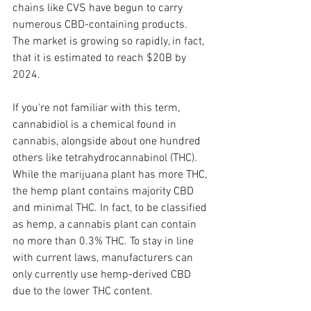
chains like CVS have begun to carry 
numerous CBD-containing products. 
The market is growing so rapidly, in fact, 
that it is estimated to reach $20B by 
2024.
If you're not familiar with this term, 
cannabidiol is a chemical found in 
cannabis, alongside about one hundred 
others like tetrahydrocannabinol (THC). 
While the marijuana plant has more THC, 
the hemp plant contains majority CBD 
and minimal THC. In fact, to be classified 
as hemp, a cannabis plant can contain 
no more than 0.3% THC. To stay in line 
with current laws, manufacturers can 
only currently use hemp-derived CBD 
due to the lower THC content.