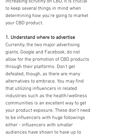
increasing scrutiny on CBD, it is crucial 
to keep several things in mind when 
determining how you're going to market 
your CBD product.
1. Understand where to advertise
Currently, the two major advertising 
giants, Google and Facebook, do not 
allow for the promotion of CBD products 
through their platforms. Don't get 
defeated, though, as there are many 
alternatives to embrace. You may find 
that utilizing influencers in related 
industries such as the health/wellness 
communities is an excellent way to get 
your product exposure. These don't need 
to be influencers with huge followings 
either - influencers with smaller 
audiences have shown to have up to 