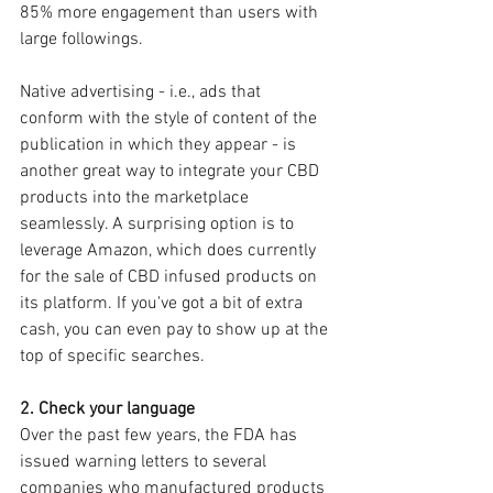
85% more engagement than users with 
large followings.
Native advertising - i.e., ads that 
conform with the style of content of the 
publication in which they appear - is 
another great way to integrate your CBD 
products into the marketplace 
seamlessly. A surprising option is to 
leverage Amazon, which does currently 
for the sale of CBD infused products on 
its platform. If you've got a bit of extra 
cash, you can even pay to show up at the 
top of specific searches.
2. Check your language
Over the past few years, the FDA has 
issued warning letters to several 
companies who manufactured products 