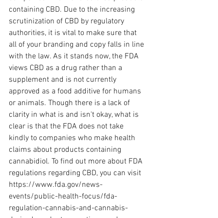
containing CBD. Due to the increasing 
scrutinization of CBD by regulatory 
authorities, it is vital to make sure that 
all of your branding and copy falls in line 
with the law. As it stands now, the FDA 
views CBD as a drug rather than a 
supplement and is not currently 
approved as a food additive for humans 
or animals. Though there is a lack of 
clarity in what is and isn't okay, what is 
clear is that the FDA does not take 
kindly to companies who make health 
claims about products containing 
cannabidiol. To find out more about FDA 
regulations regarding CBD, you can visit 
https://www.fda.gov/news-
events/public-health-focus/fda-
regulation-cannabis-and-cannabis-