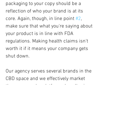
packaging to your copy should be a 
reflection of who your brand is at its 
core. Again, though, in line point 
#2
, 
make sure that what you're saying about 
your product is in line with FDA 
regulations. Making health claims isn't 
worth it if it means your company gets 
shut down.
Our agency serves several brands in the 
CBD space and we effectively market 
them on popular platforms by adhering 
to the compliance guidelines set forth, 
and by focusing on outcomes. We work 
with our mutual teams to arrive at copy 
and creative that demonstrate how the 
product improves the customer’s life, 
which is what they’re curious about 
anyway. Removing trigger words, using 