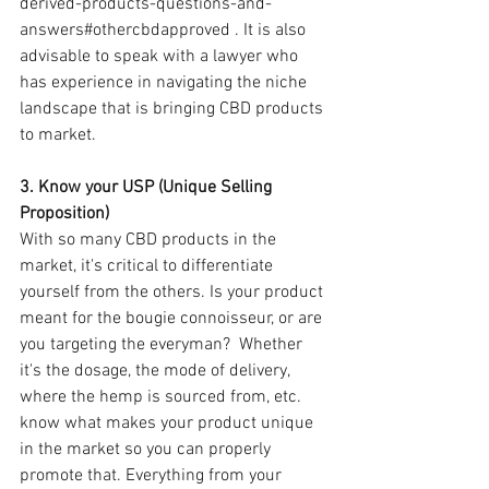
derived-products-questions-and-
answers#othercbdapproved . It is also 
advisable to speak with a lawyer who 
has experience in navigating the niche 
landscape that is bringing CBD products 
to market.
3. Know your USP (Unique Selling 
Proposition)
With so many CBD products in the 
market, it's critical to differentiate 
yourself from the others. Is your product 
meant for the bougie connoisseur, or are 
you targeting the everyman?  Whether 
it's the dosage, the mode of delivery, 
where the hemp is sourced from, etc. 
know what makes your product unique 
in the market so you can properly 
promote that. Everything from your 