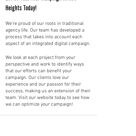
Heights Today!
We’re proud of our roots in traditional 
agency life. Our team has developed a 
process that takes into account each 
aspect of an integrated digital campaign. 
We look at each project from your 
perspective and work to identify ways 
that our efforts can benefit your 
campaign. Our clients love our 
experience and our passion for their 
success, making us an extension of their 
team. Visit our website today to see how 
we can optimize your campaign!