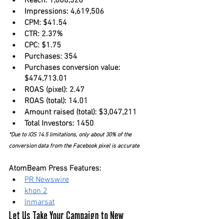
Reach: 1,868,528
Impressions: 4,619,506
CPM: $41.54
CTR: 2.37%
CPC: $1.75
Purchases: 354
Purchases conversion value: 
$474,713.01
ROAS (pixel): 2.47
ROAS (total): 14.01
Amount raised (total): $3,047,211
Total Investors: 1450
*Due to iOS 14.5 limitations, only about 30% of the 
conversion data from the Facebook pixel is accurate
AtomBeam Press Features:
PR Newswire
khon 2
Inmarsat
Let Us Take Your Campaign to New 