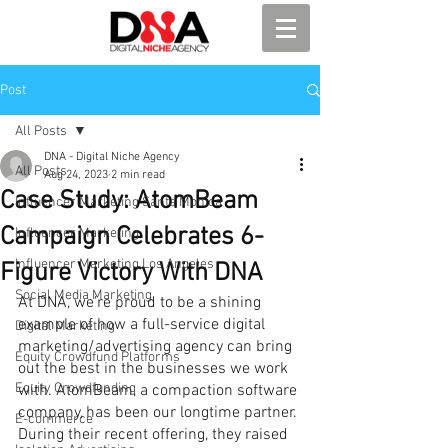
Post
All Posts
DNA - Digital Niche Agency
All Posts
Aug 24, 2023
2 min read
Case Study: AtomBeam
Influencer Marketing Santa Monica
Campaign Celebrates 6-
Influencer Marketing
Influencer Marketing Los Angeles
Figure Victory With DNA
Social Media Marketing
​​At DNA, we're proud to be a shining 
example of how a full-service digital 
Digital Marketing
marketing/advertising agency can bring 
Equity Crowdfund Platforms
out the best in the businesses we work 
Equity Crowdfunding
with. AtomBeam, a compaction software 
company, has been our longtime partner. 
E-commerce
During their recent offering, they raised 