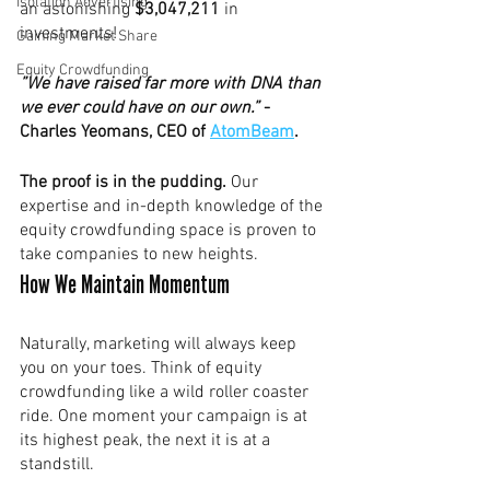
Isolation Advertising
an astonishing 
$3,047,211 
in 
investments!
Gaining Market Share
Equity Crowdfunding
”We have raised far more with DNA than 
we ever could have on our own.”
 - 
Charles Yeomans, CEO of 
AtomBeam
. 
The proof is in the pudding. 
Our 
expertise and in-depth knowledge of the 
equity crowdfunding space is proven to 
take companies to new heights. 
How We Maintain Momentum
Naturally, marketing will always keep 
you on your toes. Think of equity 
crowdfunding like a wild roller coaster 
ride. One moment your campaign is at 
its highest peak, the next it is at a 
standstill. 