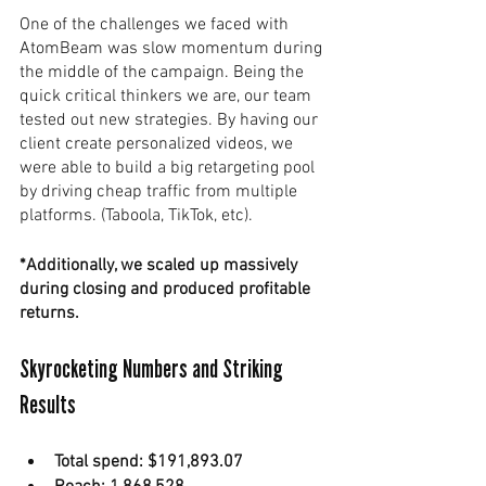
One of the challenges we faced with 
AtomBeam was slow momentum during 
the middle of the campaign. Being the 
quick critical thinkers we are, our team 
tested out new strategies. By having our 
client create personalized videos, we 
were able to build a big retargeting pool 
by driving cheap traffic from multiple 
platforms. (Taboola, TikTok, etc).
*Additionally, we scaled up massively 
during closing and produced profitable 
returns.
Skyrocketing Numbers and Striking 
Results
Total spend: $191,893.07