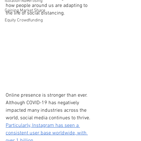
Isolation Advertising
how people around us are adapting to 
Gaining Market Share
the life of social distancing. 
Equity Crowdfunding
Online presence is stronger than ever. 
Although COVID-19 has negatively 
impacted many industries across the 
world, social media continues to thrive. 
Particularly, Instagram has seen a 
consistent user base worldwide, with 
over 1 billion. 