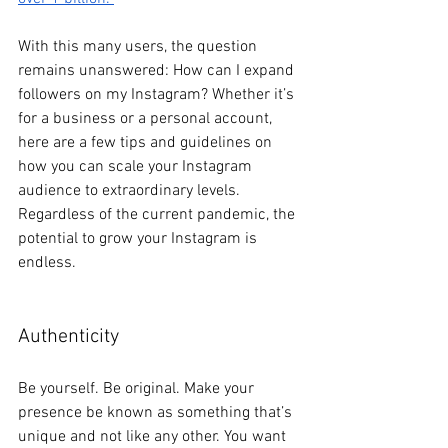
With this many users, the question 
remains unanswered: How can I expand 
followers on my Instagram? Whether it’s 
for a business or a personal account, 
here are a few tips and guidelines on 
how you can scale your Instagram 
audience to extraordinary levels. 
Regardless of the current pandemic, the 
potential to grow your Instagram is 
endless.
Authenticity
Be yourself. Be original. Make your 
presence be known as something that’s 
unique and not like any other. You want 