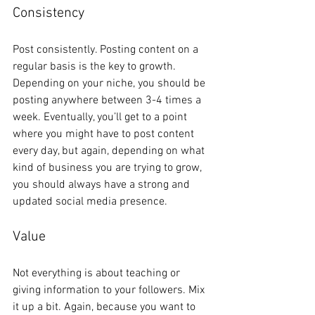
Consistency
Post consistently. Posting content on a 
regular basis is the key to growth. 
Depending on your niche, you should be 
posting anywhere between 3-4 times a 
week. Eventually, you’ll get to a point 
where you might have to post content 
every day, but again, depending on what 
kind of business you are trying to grow, 
you should always have a strong and 
updated social media presence. 
Value
Not everything is about teaching or 
giving information to your followers. Mix 
it up a bit. Again, because you want to 