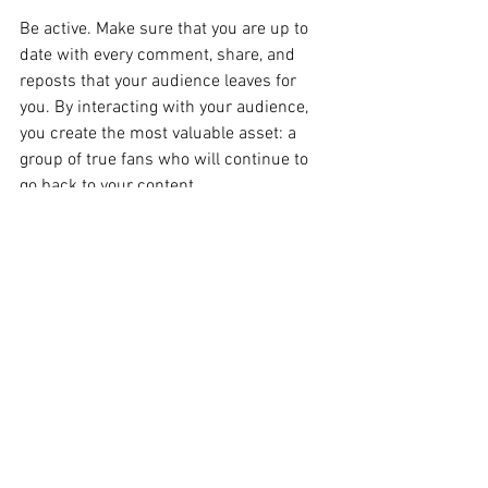
Be active. Make sure that you are up to 
date with every comment, share, and 
reposts that your audience leaves for 
you. By interacting with your audience, 
you create the most valuable asset: a 
group of true fans who will continue to 
go back to your content. 
The Takeaway
Although some of these tips may seem 
overwhelming at first, it’s important to 
note that these guidelines are vital in 
boosting your follower base. After 
making the initial outreach to 
customers, you 
must
 consistently build 
upon that and look to expand. 