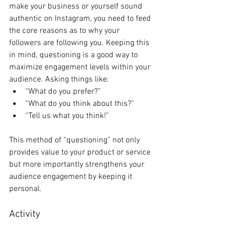
make your business or yourself sound 
authentic on Instagram, you need to feed 
the core reasons as to why your 
followers are following you. Keeping this 
in mind, questioning is a good way to 
maximize engagement levels within your 
audience. Asking things like: 
“What do you prefer?” 
“What do you think about this?” 
“Tell us what you think!” 
This method of “questioning” not only 
provides value to your product or service 
but more importantly strengthens your 
audience engagement by keeping it 
personal. 
Activity 