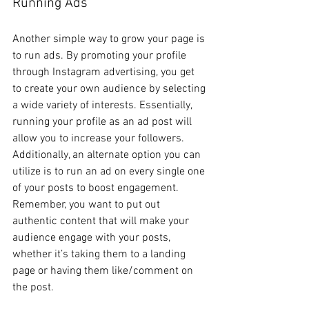
Running Ads 
Another simple way to grow your page is 
to run ads. By promoting your profile 
through Instagram advertising, you get 
to create your own audience by selecting 
a wide variety of interests. Essentially, 
running your profile as an ad post will 
allow you to increase your followers. 
Additionally, an alternate option you can 
utilize is to run an ad on every single one 
of your posts to boost engagement. 
Remember, you want to put out 
authentic content that will make your 
audience engage with your posts, 
whether it’s taking them to a landing 
page or having them like/comment on 
the post. 