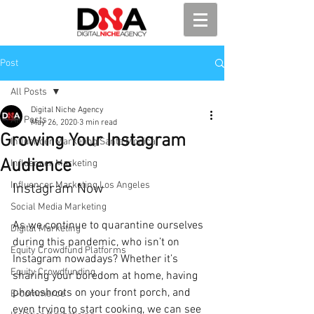
Post
All Posts
Digital Niche Agency
All Posts
May 26, 2020
3 min read
Growing Your Instagram
Influencer Marketing Santa Monica
Audience
Influencer Marketing
Influencer Marketing Los Angeles
Instagram Now
Social Media Marketing
As we continue to quarantine ourselves 
Digital Marketing
during this pandemic, who isn’t on 
Equity Crowdfund Platforms
Instagram nowadays? Whether it’s 
Equity Crowdfunding
sharing your boredom at home, having 
photoshoots on your front porch, and 
E-commerce
even trying to start cooking, we can see 