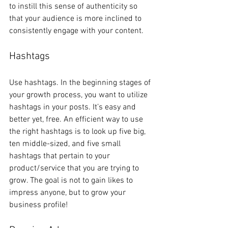
to instill this sense of authenticity so 
that your audience is more inclined to 
consistently engage with your content. 
Hashtags
Use hashtags. In the beginning stages of 
your growth process, you want to utilize 
hashtags in your posts. It’s easy and 
better yet, free. An efficient way to use 
the right hashtags is to look up five big, 
ten middle-sized, and five small 
hashtags that pertain to your 
product/service that you are trying to 
grow. The goal is not to gain likes to 
impress anyone, but to grow your 
business profile! 