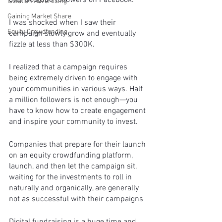
over 500,000 followers on Facebook. 
Isolation Advertising
Gaining Market Share
I was shocked when I saw their 
Equity Crowdfunding
campaign slowly grow and eventually 
fizzle at less than $300K.
I realized that a campaign requires 
being extremely driven to engage with 
your communities in various ways. Half 
a million followers is not enough—you 
have to know how to create engagement 
and inspire your community to invest. 
Companies that prepare for their launch 
on an equity crowdfunding platform, 
launch, and then let the campaign sit, 
waiting for the investments to roll in 
naturally and organically, are generally 
not as successful with their campaigns 