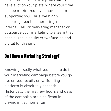
entrepreneur, but we’re pretty sure you 
have a lot on your plate, where your time 
can be maximized if you have a team 
supporting you. Thus, we highly 
encourage you to either bring in an 
internal CMO or marketing manager or 
outsource your marketing to a team that 
specializes in equity crowdfunding and 
digital fundraising. 
Do I Have a Marketing Strategy? 
Knowing exactly what you need to do for 
your marketing campaign before you go 
live on your equity crowdfunding 
platform is absolutely essential. 
Historically the first few hours and days 
of the campaign are significant in 
driving initial momentum.