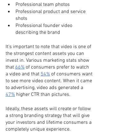
Professional team photos
Professional product and service 
shots
Professional founder video 
describing the brand
It’s important to note that video is one of 
the strongest content assets you can 
invest in. Various marketing stats show 
that 
66%
 of consumers prefer to watch 
a video and that 
54%
 of consumers want 
to see more video content. When it came 
to advertising, video ads generated a 
47%
 higher CTR than pictures. 
Ideally, these assets will create or follow 
a strong branding strategy that will give 
your investors and lifetime consumers a 
completely unique experience. 