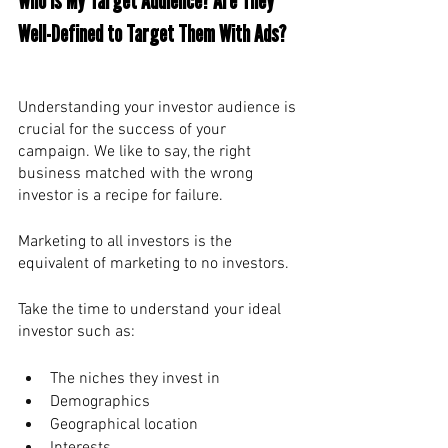
Who Is My Target Audience? Are They 
Well-Defined to Target Them With Ads? 
Understanding your investor audience is 
crucial for the success of your 
campaign. We like to say, the right 
business matched with the wrong 
investor is a recipe for failure. 
Marketing to all investors is the 
equivalent of marketing to no investors. 
Take the time to understand your ideal 
investor such as:
The niches they invest in
Demographics
Geographical location