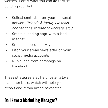
worries. Here’s what you can do to start 
building your list: 
Collect contacts from your personal 
network 
(friends & family, LinkedIn 
connections, former coworkers, etc.)
Create a landing page with a lead 
magnet
Create a pop-up survey
Pitch your email newsletter on your 
social media accounts
Run a lead form campaign on 
Facebook
These strategies also help foster a loyal 
customer base, which will help you 
attract and retain brand advocates. 
Do I Have a Marketing Manager? 