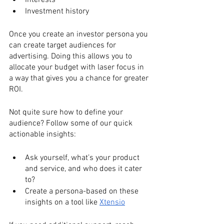
Interests
Investment history
Once you create an investor persona you 
can create target audiences for 
advertising. Doing this allows you to 
allocate your budget with laser focus in 
a way that gives you a chance for greater 
ROI.
Not quite sure how to define your 
audience? Follow some of our quick 
actionable insights:
Ask yourself, what’s your product 
and service, and who does it cater 
to? 
Create a persona-based on these 
insights on a tool like 
Xtensio