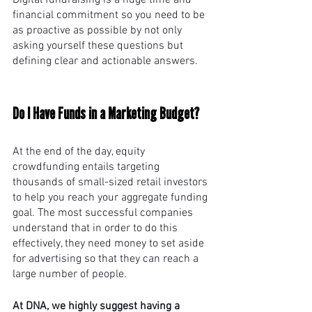
Digital fundraising is a huge time and 
financial commitment so you need to be 
as proactive as possible by not only 
asking yourself these questions but 
defining clear and actionable answers. 
Do I Have Funds in a Marketing Budget? 
At the end of the day, equity 
crowdfunding entails targeting 
thousands of small-sized retail investors 
to help you reach your aggregate funding 
goal. The most successful companies 
understand that in order to do this 
effectively, they need money to set aside 
for advertising so that they can reach a 
large number of people.
At DNA, we highly suggest having a 