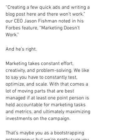
“Creating a few quick ads and writing a 
blog post here and there won’t work.” 
our CEO Jason Fishman noted in his 
Forbes feature, “Marketing Doesn’t 
Work.” 
And he’s right. 
Marketing takes constant effort, 
creativity, and problem-solving. We like 
to say you have to constantly test, 
optimize, and scale. With that comes a 
lot of moving parts that are best 
managed if at least one point person is 
held accountable for marketing tasks 
and metrics, and ultimately maximizing 
investments on the campaign. 
That’s maybe you as a bootstrapping 