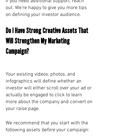
If you need additional support, reach 
out. We’re happy to give you more tips 
on defining your investor audience. 
Do I Have Strong Creative Assets That 
Will Strengthen My Marketing 
Campaign? 
Your existing videos, photos, and 
infographics will define whether an 
investor will either scroll over your ad or 
actually be engaged to click to learn 
more about the company and convert on 
your raise page. 
We recommend that you start with the 
following assets 
before
 your campaign: 