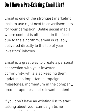
Do I Have a Pre-Existing Email List? 
Email is one of the strongest marketing 
tools to use right next to advertisements 
for your campaign. Unlike social media 
where content is often lost in the feed 
due to the algorithm, email is reliably 
delivered directly to the top of your 
investors’ inboxes. 
Email is a great way to create a personal 
connection with your investor 
community, while also keeping them 
updated on important campaign 
milestones, momentum in the company, 
product updates, and relevant content. 
If you don’t have an existing list to start 
talking about your campaign to, no 