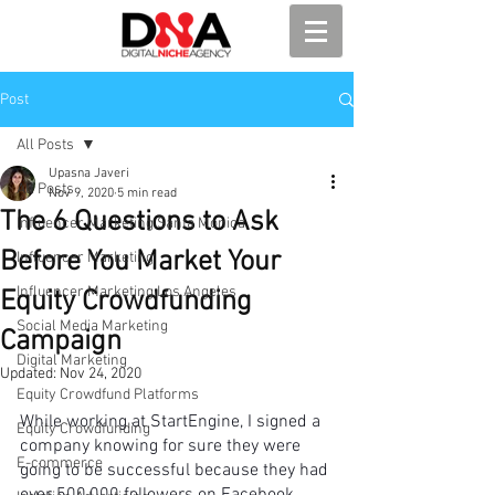
Post
All Posts
Upasna Javeri
All Posts
Nov 9, 2020
5 min read
The 6 Questions to Ask
Influencer Marketing Santa Monica
Before You Market Your
Influencer Marketing
Influencer Marketing Los Angeles
Equity Crowdfunding
Social Media Marketing
Campaign
Digital Marketing
Updated:
Nov 24, 2020
Equity Crowdfund Platforms
While working at StartEngine, I signed a 
Equity Crowdfunding
company knowing for sure they were 
E-commerce
going to be successful because they had 