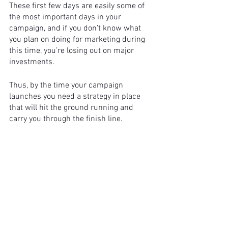
These first few days are easily some of 
the most important days in your 
campaign, and if you don’t know what 
you plan on doing for marketing during 
this time, you’re losing out on major 
investments. 
Thus, by the time your campaign 
launches you need a strategy in place 
that will hit the ground running and 
carry you through the finish line. 
But what exactly goes into your 
marketing strategy?
We suggest you identify: 
Budget
Investor persona
Advertising audiences and channels