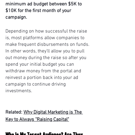
minimum ad budget between $5K to 
$10K for the first month of your 
campaign. 
Depending on how successful the raise 
is, most platforms allow companies to 
make frequent disbursements on funds. 
In other words, they’ll allow you to pull 
out money during the raise so after you 
spend your initial budget you can 
withdraw money from the portal and 
reinvest a portion back into your ad 
campaign to continue driving 
investments.
Related: 
Why Digital Marketing is The 
Key to Always "Raising Capital"