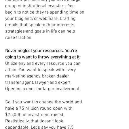
group of institutional investors. You 
begin to notice they're spending time on 
your blog and/or webinars. Crafting 
emails that speak to their interests, 
strategies and goals in life can help 
raise traction. 
Never neglect your resources. You're 
going to want to throw everything at it. 
Utilize any and every resource you can 
attain. You want to speak with every 
marketing agency, broker-dealer, 
transfer agent, lawyer, and expert. 
Opening a door for larger involvement.
So if you want to change the world and 
have a 75 million round open with 
$75,000 in investment raised. 
Realistically, that doesn't look 
dependable. Let's say you have 7.5 