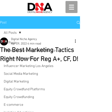
Post
All Posts
Digital Niche Agency
All Posts
Apr 29, 2022
4 min read
The Best Marketing Tactics
Influencer Marketing Santa Monica
Right Now For Reg A+, CF, D!
Influencer Marketing
Influencer Marketing Los Angeles
Social Media Marketing
Digital Marketing
Equity Crowdfund Platforms
Equity Crowdfunding
E-commerce