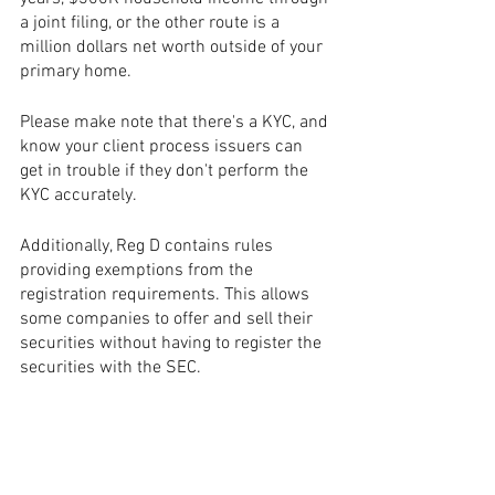
a joint filing, or the other route is a 
million dollars net worth outside of your 
primary home. 
Please make note that there's a KYC, and 
know your client process issuers can 
get in trouble if they don't perform the 
KYC accurately. 
Additionally, Reg D contains rules 
providing exemptions from the 
registration requirements. This allows 
some companies to offer and sell their 
securities without having to register the 
securities with the SEC.
Reg D minimum investments are $10K 
to $25K.  A $250K minimum investor 
may want to speak with the team. That's 
when the investor relations process 