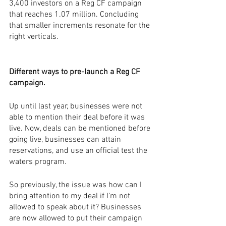
3,400 investors on a Reg CF campaign 
that reaches 1.07 million. Concluding 
that smaller increments resonate for the 
right verticals. 
Different ways to pre-launch a Reg CF 
campaign.
Up until last year, businesses were not 
able to mention their deal before it was 
live. Now, deals can be mentioned before 
going live, businesses can attain 
reservations, and use an official test the 
waters program. 
So previously, the issue was how can I 
bring attention to my deal if I’m not 
allowed to speak about it? Businesses 
are now allowed to put their campaign 