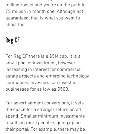
million raised and you're on the path to 
75 million in month one. Although not 
guaranteed, that is what you want to 
shoot for.
Reg CF
For Reg CF there is a $5M cap. It is a 
small pool of investment, however 
increasing in interest for commercial 
estate projects and emerging technology 
companies. Investors can invest in 
businesses for as low as $500. 
For advertisement conversions, it sets 
the space for a stronger return on ad 
spend. Smaller minimum investments 
results in more people signing up on 
their portal. For example, there may be 