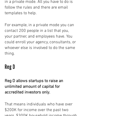
in a private mode. All you have to do is 
follow the rules and there are email 
templates to help. 
For example, in a private mode you can 
contact 200 people in a list that you, 
your partner, and employees have. You 
could enroll your agency, consultants, or 
whoever else is involved to do the same 
thing. 
Reg D
Reg D allows startups to raise an 
unlimited amount of capital for 
accredited investors only.  
That means individuals who have over 
$200K for income over the past two 
years, $300K household income through 