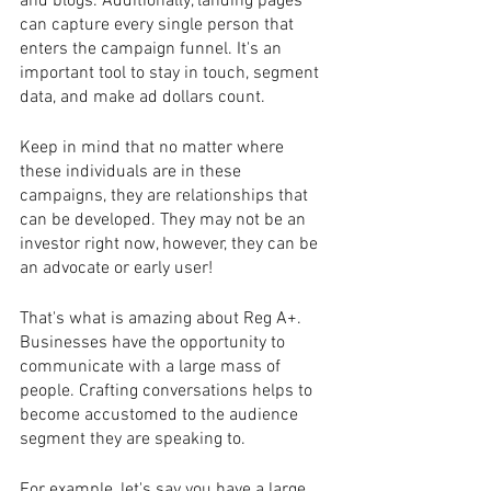
and blogs. Additionally, landing pages 
can capture every single person that 
enters the campaign funnel. It's an 
important tool to stay in touch, segment 
data, and make ad dollars count.
Keep in mind that no matter where 
these individuals are in these 
campaigns, they are relationships that 
can be developed. They may not be an 
investor right now, however, they can be 
an advocate or early user!
That's what is amazing about Reg A+. 
Businesses have the opportunity to 
communicate with a large mass of 
people. Crafting conversations helps to 
become accustomed to the audience 
segment they are speaking to.
For example, let's say you have a large 