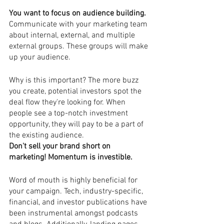
You want to focus on audience building. 
Communicate with your marketing team 
about internal, external, and multiple 
external groups. These groups will make 
up your audience. 
Why is this important? The more buzz 
you create, potential investors spot the 
deal flow they're looking for. When 
people see a top-notch investment 
opportunity, they will pay to be a part of 
the existing audience.  
Don't sell your brand short on 
marketing! Momentum is investible.  
Word of mouth is highly beneficial for 
your campaign. Tech, industry-specific, 
financial, and investor publications have 
been instrumental amongst podcasts 