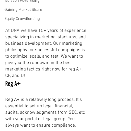
Isolation Advertising
Gaining Market Share
Equity Crowdfunding
At DNA we have 15+ years of experience 
specializing in marketing, start-ups, and 
business development. Our marketing 
philosophy for successful campaigns is 
to optimize, scale, and test. We want to 
give you the rundown on the best 
marketing tactics right now for reg A+, 
CF, and D!
Reg A+
Reg A+ is a relatively long process. It's 
essential to set up legal, financial, 
audits, acknowledgments from SEC, etc 
with your portal or legal group. You 
always want to ensure compliance. 