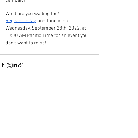
campaign.
What are you waiting for?
Register today
, and tune in on 
Wednesday, September 28th, 2022, at 
10:00 AM Pacific Time for an event you 
don’t want to miss!
See All
Recent Posts