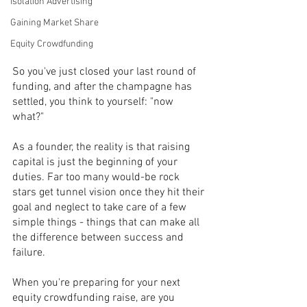
Isolation Advertising
Gaining Market Share
Equity Crowdfunding
So you've just closed your last round of 
funding, and after the champagne has 
settled, you think to yourself: "now 
what?" 
As a founder, the reality is that raising 
capital is just the beginning of your 
duties. Far too many would-be rock 
stars get tunnel vision once they hit their 
goal and neglect to take care of a few 
simple things - things that can make all 
the difference between success and 
failure.
When you're preparing for your next 
equity crowdfunding raise, are you 