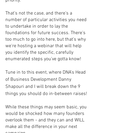
priority. 
That’s not the case, and there’s a 
number of particular activities you need 
to undertake in order to lay the 
foundations for future success. There’s 
too much to go into here, but that’s why 
we're hosting a webinar that will help 
you identify the specific, carefully 
enumerated steps you’ve gotta know!
Tune in to this event, where DNA's Head 
of Business Development Danny 
Shapouri and I will break down the 9 
things you should do in-between raises!
While these things may seem basic, you 
would be shocked how many founders 
overlook them - and they can and WILL 
make all the difference in your next 