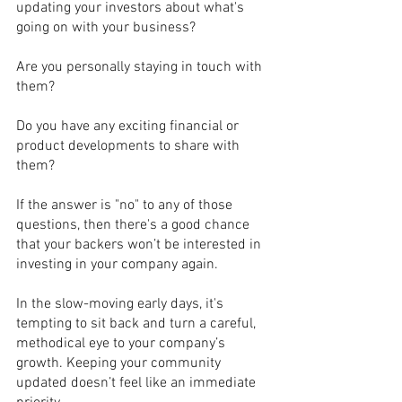
updating your investors about what's 
going on with your business? 
Are you personally staying in touch with 
them? 
Do you have any exciting financial or 
product developments to share with 
them? 
If the answer is "no" to any of those 
questions, then there's a good chance 
that your backers won’t be interested in 
investing in your company again. 
In the slow-moving early days, it's 
tempting to sit back and turn a careful, 
methodical eye to your company’s 
growth. Keeping your community 
updated doesn’t feel like an immediate 