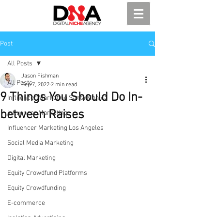
Post
All Posts
Jason Fishman
All Posts
Sep 7, 2022
2 min read
9 Things You Should Do In-
Influencer Marketing Santa Monica
between Raises
Influencer Marketing
Influencer Marketing Los Angeles
Social Media Marketing
Digital Marketing
Equity Crowdfund Platforms
Equity Crowdfunding
E-commerce