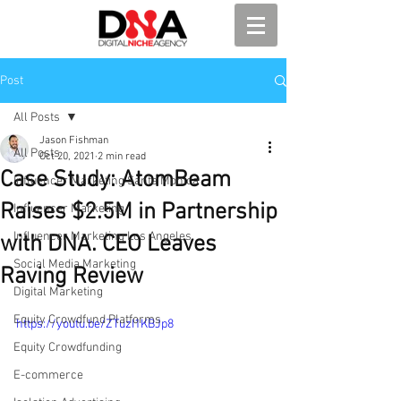
Post
All Posts
Jason Fishman
All Posts
Oct 20, 2021
2 min read
Case Study: AtomBeam
Influencer Marketing Santa Monica
Raises $2.5M in Partnership
Influencer Marketing
Influencer Marketing Los Angeles
with DNA. CEO Leaves
Social Media Marketing
Raving Review
Digital Marketing
Equity Crowdfund Platforms
https://youtu.be/ZTuzI1KBJp8
Equity Crowdfunding
E-commerce