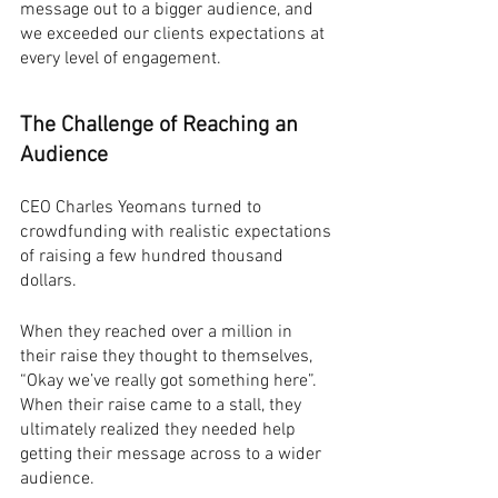
message out to a bigger audience, and 
we exceeded our clients expectations at 
every level of engagement.
The Challenge of Reaching an 
Audience
CEO Charles Yeomans turned to 
crowdfunding with realistic expectations 
of raising a few hundred thousand 
dollars.
When they reached over a million in 
their raise they thought to themselves, 
“Okay we’ve really got something here”. 
When their raise came to a stall, they 
ultimately realized they needed help 
getting their message across to a wider 
audience.