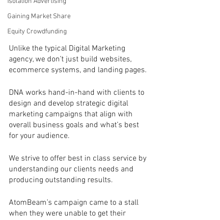
Isolation Advertising
Gaining Market Share
Equity Crowdfunding
Unlike the typical Digital Marketing 
agency, we don’t just build websites, 
ecommerce systems, and landing pages.
DNA works hand-in-hand with clients to 
design and develop strategic digital 
marketing campaigns that align with 
overall business goals and what’s best 
for your audience. 
We strive to offer best in class service by 
understanding our clients needs and 
producing outstanding results.
AtomBeam’s campaign came to a stall 
when they were unable to get their 