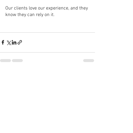
Our clients love our experience, and they 
know they can rely on it.
See All
Recent Posts