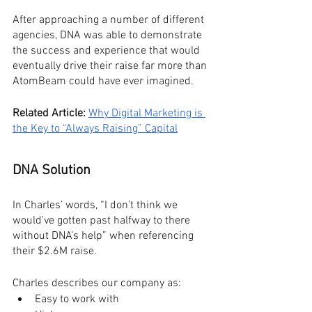
After approaching a number of different 
agencies, DNA was able to demonstrate 
the success and experience that would 
eventually drive their raise far more than 
AtomBeam could have ever imagined.
Related Article:
Why Digital Marketing is 
the Key to “Always Raising” Capital
DNA Solution
In Charles’ words, “I don’t think we 
would've gotten past halfway to there 
without DNA’s help” when referencing 
their $2.6M raise.
Charles describes our company as:
Easy to work with