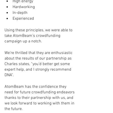
High energy 
Hardworking 
In-depth
Experienced
Using these principles, we were able to 
take AtomBeam’s crowdfunding 
campaign up a notch.
We’re thrilled that they are enthusiastic 
about the results of our partnership as 
Charles states, “you’d better get some 
expert help, and I strongly recommend 
DNA”.
AtomBeam has the confidence they 
need for future crowdfunding endeavors 
thanks to their partnership with us, and 
we look forward to working with them in 
the future.