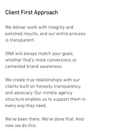
Client First Approach
We deliver work with integrity and 
polished results, and our entire process 
is transparent.
DNA will always match your goals, 
whether that’s more conversions or 
cemented brand awareness.
We create true relationships with our 
clients built on honesty, transparency, 
and advocacy. Our nimble agency 
structure enables us to support them in 
every way they need.
We’ve been there. We’ve done that. And 
now we do this. 