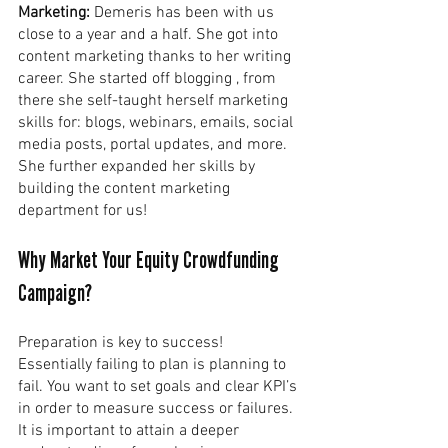
Marketing: 
Demeris has been with us 
close to a year and a half. She got into 
content marketing thanks to her writing 
career. She started off blogging , from 
there she self-taught herself marketing 
skills for: blogs, webinars, emails, social 
media posts, portal updates, and more. 
She further expanded her skills by 
building the content marketing 
department for us!
Why Market Your Equity Crowdfunding 
Campaign?
Preparation is key to success! 
Essentially failing to plan is planning to 
fail. You want to set goals and clear KPI’s 
in order to measure success or failures. 
It is important to attain a deeper 