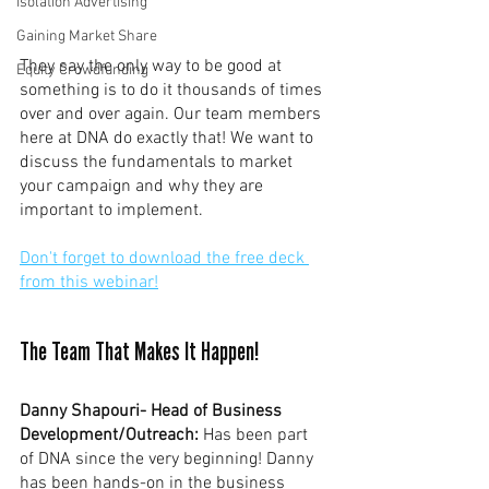
Isolation Advertising
Gaining Market Share
They say the only way to be good at 
Equity Crowdfunding
something is to do it thousands of times 
over and over again. Our team members 
here at DNA do exactly that! We want to 
discuss the fundamentals to market 
your campaign and why they are 
important to implement.  
Don't forget to download the free deck 
from this webinar!
The Team That Makes It Happen!
Danny Shapouri- Head of Business 
Development/Outreach:
 Has been part 
of DNA since the very beginning! Danny 
has been hands-on in the business 