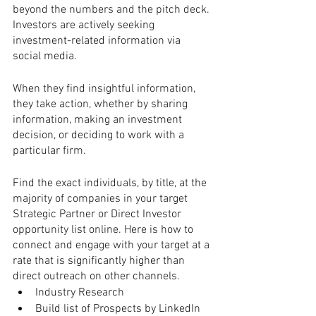
beyond the numbers and the pitch deck. 
Investors are actively seeking 
investment-related information via 
social media. 
When they find insightful information, 
they take action, whether by sharing 
information, making an investment 
decision, or deciding to work with a 
particular firm. 
Find the exact individuals, by title, at the 
majority of companies in your target 
Strategic Partner or Direct Investor 
opportunity list online. Here is how to 
connect and engage with your target at a 
rate that is significantly higher than 
direct outreach on other channels.
Industry Research
Build list of Prospects by LinkedIn 