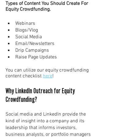
Types of Content You Should Create For 
Equity Crowdfunding.
Webinars
Blogs/Vlog
Social Media
Email/Newsletters
Drip Campaigns
Raise Page Updates
You can utilize our equity crowdfunding 
content checklist 
here
!
Why LinkedIn Outreach for Equity 
Crowdfunding?
Social media and LinkedIn provide the 
kind of insight into a company and its 
leadership that informs investors, 
business analysts, or portfolio managers 