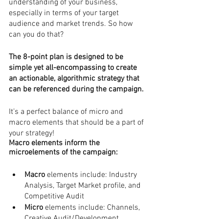
understanding of your business, 
especially in terms of your target 
audience and market trends. So how 
can you do that? 
The 8-point plan is designed to be 
simple yet all-encompassing to create 
an actionable, algorithmic strategy that 
can be referenced during the campaign.
It’s a perfect balance of micro and 
macro elements that should be a part of 
your strategy!
Macro elements inform the 
microelements of the campaign: 
Macro
 elements include: Industry 
Analysis, Target Market profile, and 
Competitive Audit
Micro
 elements include: Channels, 
Creative Audit/Development, 