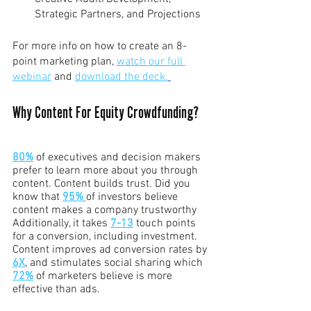
Strategic Partners, and Projections
For more info on how to create an 8-
point marketing plan, 
watch our full 
webinar
 and 
download the deck.
Why Content For Equity Crowdfunding?
80%
 of executives and decision makers 
prefer to learn more about you through 
content. Content builds trust. Did you 
know that 
95%
of investors believe 
content makes a company trustworthy 
Additionally, it takes 
7-13
 touch points 
for a conversion, including investment. 
Content improves ad conversion rates by 
6X
, and stimulates social sharing which 
72%
 of marketers believe is more 
effective than ads.