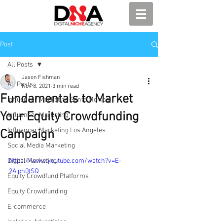
Post
All Posts
Jason Fishman
All Posts
Nov 8, 2021
3 min read
Fundamentals to Market
Influencer Marketing Santa Monica
Your Equity Crowdfunding
Influencer Marketing
Influencer Marketing Los Angeles
Campaign
Social Media Marketing
Digital Marketing
https://www.youtube.com/watch?v=E-
2Aiph0tSQ
Equity Crowdfund Platforms
Equity Crowdfunding
E-commerce