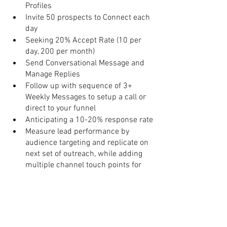
Profiles
Invite 50 prospects to Connect each 
day
Seeking 20% Accept Rate (10 per 
day, 200 per month) 
Send Conversational Message and 
Manage Replies
Follow up with sequence of 3+ 
Weekly Messages to setup a call or 
direct to your funnel
Anticipating a 10-20% response rate
Measure lead performance by 
audience targeting and replicate on 
next set of outreach, while adding 
multiple channel touch points for 
prospects
Remember to be meaningful and 
intentional in your connection, and to 
focus on your core areas of your 
business. 