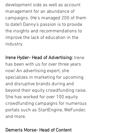
development side as well as account 
management for an abundance of 
campaigns. (He's managed 200 of them 
to date!) Danny's passion is to provide 
the insights and recommendations to 
improve the lack of education in the 
industry.
Irene Hyder- Head of Advertising: 
Irene 
has been with us for over three years 
now! An advertising expert, she 
specializes in marketing for upcoming 
and disruptive brands during and 
beyond their equity crowdfunding raise. 
She has worked for over 100 equity 
crowdfunding campaigns for numerous 
portals such as StartEngine, WeFunder, 
and more. 
Demeris Morse- Head of Content 