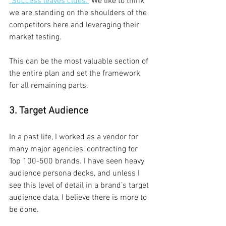
"Success leaves clues."
 We like to think 
we are standing on the shoulders of the 
competitors here and leveraging their 
market testing.
This can be the most valuable section of 
the entire plan and set the framework 
for all remaining parts.
3. Target Audience
In a past life, I worked as a vendor for 
many major agencies, contracting for 
Top 100-500 brands. I have seen heavy 
audience persona decks, and unless I 
see this level of detail in a brand’s target 
audience data, I believe there is more to 
be done.