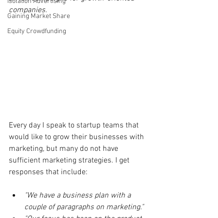
Isolation Advertising
companies.
Gaining Market Share
Equity Crowdfunding
Every day I speak to startup teams that 
would like to grow their businesses with 
marketing, but many do not have 
sufficient marketing strategies. I get 
responses that include:
"We have a business plan with a 
couple of paragraphs on marketing."