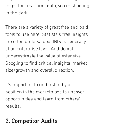
to get this real-time data, you're shooting 
in the dark.
There are a variety of great free and paid 
tools to use here. Statista's free insights 
are often undervalued. IBIS is generally 
at an enterprise level. And do not 
underestimate the value of extensive 
Googling to find critical insights, market 
size/growth and overall direction.
It’s important to understand your 
position in the marketplace to uncover 
opportunities and learn from others' 
results.
2. Competitor Audits