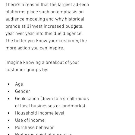
There's a reason that the largest ad-tech 
platforms place such an emphasis on 
audience modeling and why historical 
brands still invest increased budgets, 
year over year, into this due diligence. 
The better you know your customer, the 
more action you can inspire.
Imagine knowing a breakout of your 
customer groups by:
Age
Gender
Geolocation (down to a small radius 
of local businesses or landmarks)
Household income level
Use of income
Purchase behavior
Preferred point of purchase