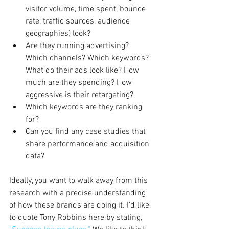
visitor volume, time spent, bounce 
rate, traffic sources, audience 
geographies) look?
Are they running advertising? 
Which channels? Which keywords? 
What do their ads look like? How 
much are they spending? How 
aggressive is their retargeting?
Which keywords are they ranking 
for?
Can you find any case studies that 
share performance and acquisition 
data?
Ideally, you want to walk away from this 
research with a precise understanding 
of how these brands are doing it. I’d like 
to quote Tony Robbins here by stating, 