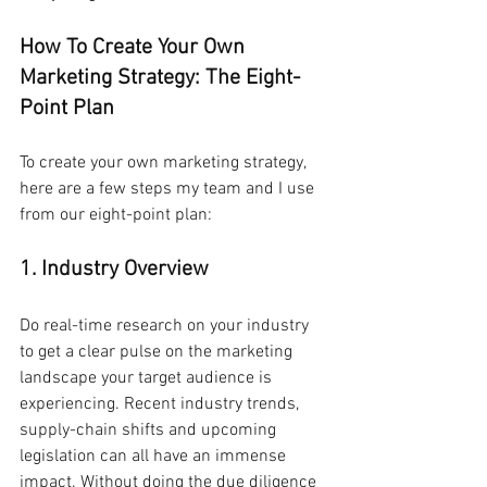
How To Create Your Own 
Marketing Strategy: The Eight-
Point Plan
To create your own marketing strategy, 
here are a few steps my team and I use 
from our eight-point plan:
1. Industry Overview
Do real-time research on your industry 
to get a clear pulse on the marketing 
landscape your target audience is 
experiencing. Recent industry trends, 
supply-chain shifts and upcoming 
legislation can all have an immense 
impact. Without doing the due diligence 