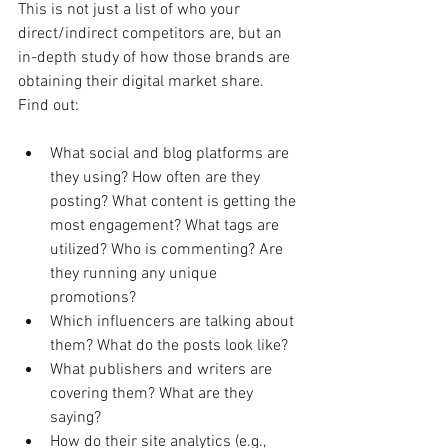
This is not just a list of who your 
direct/indirect competitors are, but an 
in-depth study of how those brands are 
obtaining their digital market share. 
Find out:
What social and blog platforms are 
they using? How often are they 
posting? What content is getting the 
most engagement? What tags are 
utilized? Who is commenting? Are 
they running any unique 
promotions?
Which influencers are talking about 
them? What do the posts look like?
What publishers and writers are 
covering them? What are they 
saying?
How do their site analytics (e.g., 