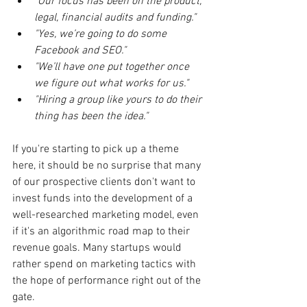
"Our focus has been on the product, 
legal, financial audits and funding."
"Yes, we’re going to do some 
Facebook and SEO."
"We’ll have one put together once 
we figure out what works for us."
"Hiring a group like yours to do their 
thing has been the idea."
If you're starting to pick up a theme 
here, it should be no surprise that many 
of our prospective clients don't want to 
invest funds into the development of a 
well-researched marketing model, even 
if it's an algorithmic road map to their 
revenue goals. Many startups would 
rather spend on marketing tactics with 
the hope of performance right out of the 
gate.