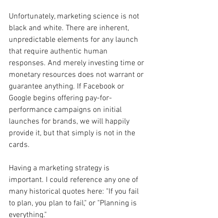
Unfortunately, marketing science is not 
black and white. There are inherent, 
unpredictable elements for any launch 
that require authentic human 
responses. And merely investing time or 
monetary resources does not warrant or 
guarantee anything. If Facebook or 
Google begins offering pay-for-
performance campaigns on initial 
launches for brands, we will happily 
provide it, but that simply is not in the 
cards.
Having a marketing strategy is 
important. I could reference any one of 
many historical quotes here: "If you fail 
to plan, you plan to fail," or "Planning is 
everything."