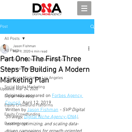
Post
All Posts
Jason Fishman
All Posts
Mar 9, 2020
4 min read
Part One: The First Three
Influencer Marketing Santa Monica
Steps To Building A Modern
Influencer Marketing
Influencer Marketing Los Angeles
Marketing Plan
Social Media Marketing
Updated:
Mar 24, 2020
Originally appeared on 
Forbes Agency 
Digital Marketing
Council
, April 12, 2019
Equity Crowdfund Platforms
Written by 
Jason Fishman
 - SVP Digital 
Equity Crowdfunding
Strategy, 
Digital Niche Agency (DNA)
, 
E-commerce
testing, optimizing, and scaling data-
driven campaigns for growth-oriented 