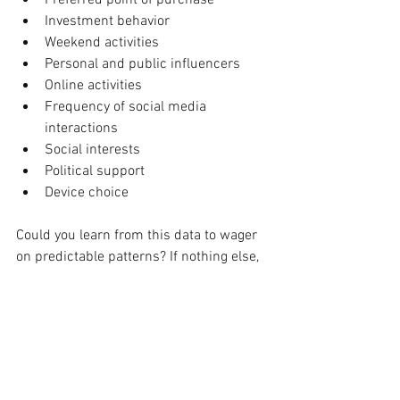
Investment behavior
Weekend activities
Personal and public influencers
Online activities
Frequency of social media 
interactions
Social interests
Political support
Device choice
Could you learn from this data to wager 
on predictable patterns? If nothing else, 
would it support in identifying the digital 
touch points, developing messaging to 
run on each and determining tangible 
goals from these executions?
Business page analytics on the forefront 