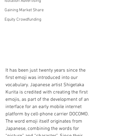
Isolation Advertising
Gaining Market Share
Equity Crowdfunding
It has been just twenty years since the 
first emoji was introduced into our 
vocabulary. Japanese artist Shigetaka 
Kurita is credited with creating the first 
emojis, as part of the development of an 
interface for an early mobile internet 
platform by cell-phone carrier DOCOMO. 
The word emoji itself originates from 
Japanese, combining the words for 
“picture” and “character”. Since their 