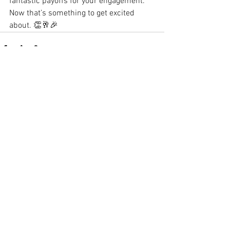
fantastic payoffs for your engagement. 
Now that’s something to get excited 
about. 👏🥂🎉
See All
Recent Posts