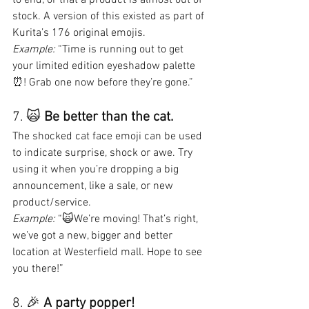
stock. A version of this existed as part of 
Kurita’s 176 original emojis.
Example:
 “Time is running out to get 
your limited edition eyeshadow palette 
⏰! Grab one now before they’re gone.”
7. 🙀 
Be better than the cat.
The shocked cat face emoji can be used 
to indicate surprise, shock or awe. Try 
using it when you’re dropping a big 
announcement, like a sale, or new 
product/service.
Example:
 “🙀We’re moving! That’s right, 
we’ve got a new, bigger and better 
location at Westerfield mall. Hope to see 
you there!”
8. 🎉 
A party popper!