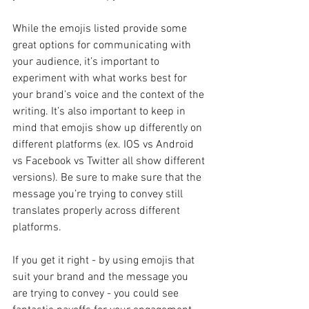
While the emojis listed provide some 
great options for communicating with 
your audience, it’s important to 
experiment with what works best for 
your brand’s voice and the context of the 
writing. It’s also important to keep in 
mind that emojis show up differently on 
different platforms (ex. IOS vs Android 
vs Facebook vs Twitter all show different 
versions). Be sure to make sure that the 
message you’re trying to convey still 
translates properly across different 
platforms.
If you get it right - by using emojis that 
suit your brand and the message you 
are trying to convey - you could see 