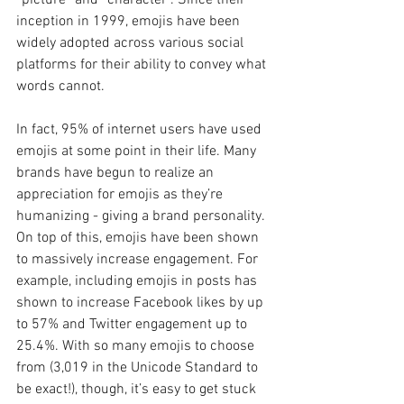
inception in 1999, emojis have been 
widely adopted across various social 
platforms for their ability to convey what 
words cannot.
In fact, 95% of internet users have used 
emojis at some point in their life. Many 
brands have begun to realize an 
appreciation for emojis as they’re 
humanizing - giving a brand personality. 
On top of this, emojis have been shown 
to massively increase engagement. For 
example, including emojis in posts has 
shown to increase Facebook likes by up 
to 57% and Twitter engagement up to 
25.4%. With so many emojis to choose 
from (3,019 in the Unicode Standard to 
be exact!), though, it’s easy to get stuck 