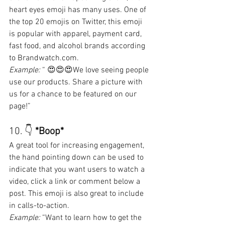
heart eyes emoji has many uses. One of 
the top 20 emojis on Twitter, this emoji 
is popular with apparel, payment card, 
fast food, and alcohol brands according 
to Brandwatch.com.
Example:
 “ 😍😍😍We love seeing people 
use our products. Share a picture with 
us for a chance to be featured on our 
page!”
10. 👇 
*Boop*
A great tool for increasing engagement, 
the hand pointing down can be used to 
indicate that you want users to watch a 
video, click a link or comment below a 
post. This emoji is also great to include 
in calls-to-action.
Example:
 “Want to learn how to get the 