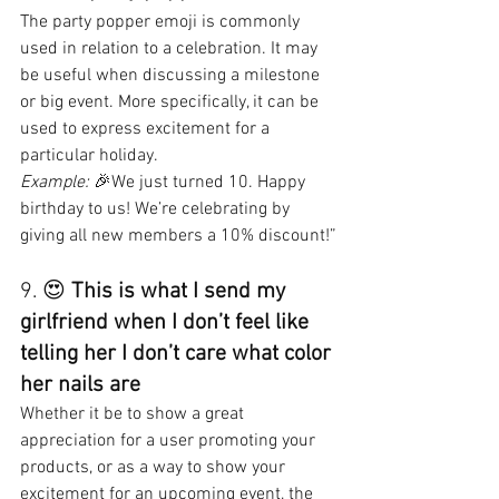
The party popper emoji is commonly 
used in relation to a celebration. It may 
be useful when discussing a milestone 
or big event. More specifically, it can be 
used to express excitement for a 
particular holiday.
Example:
 🎉We just turned 10. Happy 
birthday to us! We’re celebrating by 
giving all new members a 10% discount!”
9. 😍 
This is what I send my 
girlfriend when I don’t feel like 
telling her I don’t care what color 
her nails are
Whether it be to show a great 
appreciation for a user promoting your 
products, or as a way to show your 
excitement for an upcoming event, the 