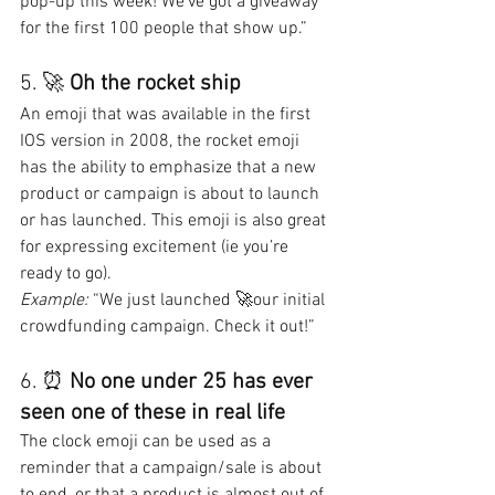
pop-up this week! We’ve got a giveaway 
for the first 100 people that show up.”
5. 🚀 
Oh the rocket ship
An emoji that was available in the first 
IOS version in 2008, the rocket emoji 
has the ability to emphasize that a new 
product or campaign is about to launch 
or has launched. This emoji is also great 
for expressing excitement (ie you’re 
ready to go).
Example: 
“We just launched 🚀our initial 
crowdfunding campaign. Check it out!”
6. ⏰ 
No one under 25 has ever 
seen one of these in real life
The clock emoji can be used as a 
reminder that a campaign/sale is about 
to end, or that a product is almost out of 