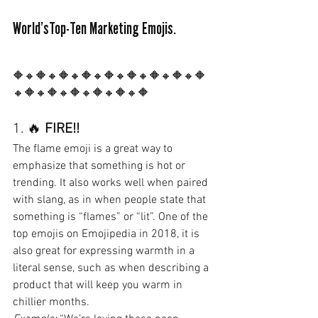
World’sTop-Ten Marketing Emojis.
🔶🔸🔶🔸🔶🔸🔶🔸🔶🔸🔶🔸🔶🔸🔶🔸🔶
🔸🔶🔸🔶🔸🔶🔸🔶🔸🔶🔸🔶
1. 🔥 
FIRE!!
The flame emoji is a great way to 
emphasize that something is hot or 
trending. It also works well when paired 
with slang, as in when people state that 
something is “flames” or “lit”. One of the 
top emojis on Emojipedia in 2018, it is 
also great for expressing warmth in a 
literal sense, such as when describing a 
product that will keep you warm in 
chillier months.