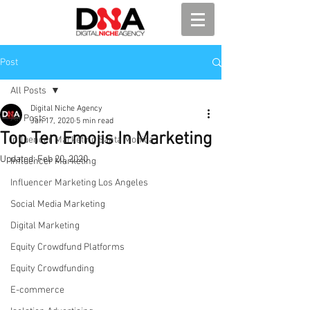
Post
All Posts
Digital Niche Agency
All Posts
Jan 17, 2020
5 min read
Top Ten Emojis In Marketing
Influencer Marketing Santa Monica
Updated:
Feb 20, 2020
Influencer Marketing
Influencer Marketing Los Angeles
Social Media Marketing
Digital Marketing
Equity Crowdfund Platforms
Equity Crowdfunding
E-commerce