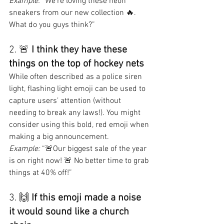
Example:
 “We’re loving these neon 
sneakers from our new collection 🔥. 
What do you guys think?”
2. 🚨 
I think they have these 
things on the top of hockey nets
While often described as a police siren 
light, flashing light emoji can be used to 
capture users’ attention (without 
needing to break any laws!). You might 
consider using this bold, red emoji when 
making a big announcement.
Example:
 “🚨Our biggest sale of the year 
is on right now! 🚨 No better time to grab 
things at 40% off!”
3. 🙌 
If this emoji made a noise 
it would sound like a church 