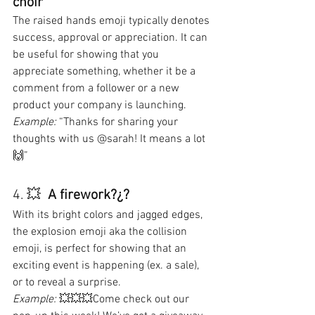
choir
The raised hands emoji typically denotes 
success, approval or appreciation. It can 
be useful for showing that you 
appreciate something, whether it be a 
comment from a follower or a new 
product your company is launching.
Example: 
“Thanks for sharing your 
thoughts with us @sarah! It means a lot 
🙌”
4. 💥  
A firework?¿?
With its bright colors and jagged edges, 
the explosion emoji aka the collision 
emoji, is perfect for showing that an 
exciting event is happening (ex. a sale), 
or to reveal a surprise.
Example: 
💥💥💥Come check out our 