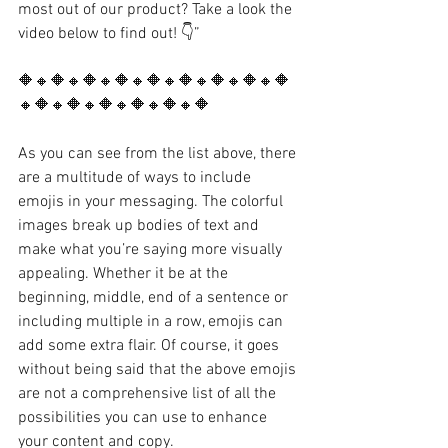
most out of our product? Take a look the 
video below to find out! 👇”
🔶🔸🔶🔸🔶🔸🔶🔸🔶🔸🔶🔸🔶🔸🔶🔸🔶
🔸🔶🔸🔶🔸🔶🔸🔶🔸🔶🔸🔶
As you can see from the list above, there 
are a multitude of ways to include 
emojis in your messaging. The colorful 
images break up bodies of text and 
make what you’re saying more visually 
appealing. Whether it be at the 
beginning, middle, end of a sentence or 
including multiple in a row, emojis can 
add some extra flair. Of course, it goes 
without being said that the above emojis 
are not a comprehensive list of all the 
possibilities you can use to enhance 
your content and copy.