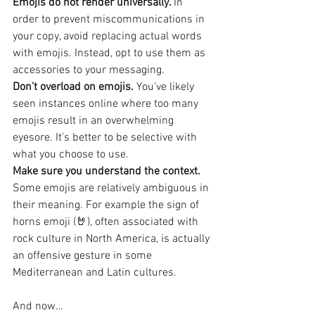
Emojis do not render universally. 
In 
order to prevent miscommunications in 
your copy, avoid replacing actual words 
with emojis. Instead, opt to use them as 
accessories to your messaging.
Don’t overload on emojis. 
You’ve likely 
seen instances online where too many 
emojis result in an overwhelming 
eyesore. It’s better to be selective with 
what you choose to use.
Make sure you understand the context. 
Some emojis are relatively ambiguous in 
their meaning. For example the sign of 
horns emoji (🤘), often associated with 
rock culture in North America, is actually 
an offensive gesture in some 
Mediterranean and Latin cultures.
And now…