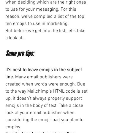
when deciding which are the right ones 
to use for your messaging. For this 
reason, we’ve compiled a list of the top 
ten emojis to use in marketing.
But before we get into the list, let’s take 
a look at…
Some pro tips:
It’s best to leave emojis in the subject 
line.
 Many email publishers were 
created when words were enough. Due 
to the way Mailchimp’s HTML code is set 
up, it doesn’t always properly support 
emojis in the body of text. Take a close 
look at your email publisher when 
considering the emoji-load you plan to 
employ.