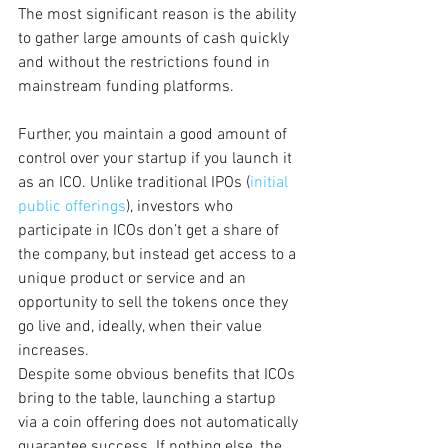
The most significant reason is the ability 
to gather large amounts of cash quickly 
and without the restrictions found in 
mainstream funding platforms.
Further, you maintain a good amount of 
control over your startup if you launch it 
as an ICO. Unlike traditional IPOs (
initial 
public offerings
), investors who 
participate in ICOs don’t get a share of 
the company, but instead get access to a 
unique product or service and an 
opportunity to sell the tokens once they 
go live and, ideally, when their value 
increases.
Despite some obvious benefits that ICOs 
bring to the table, launching a startup 
via a coin offering does not automatically 
guarantee success. If nothing else, the 