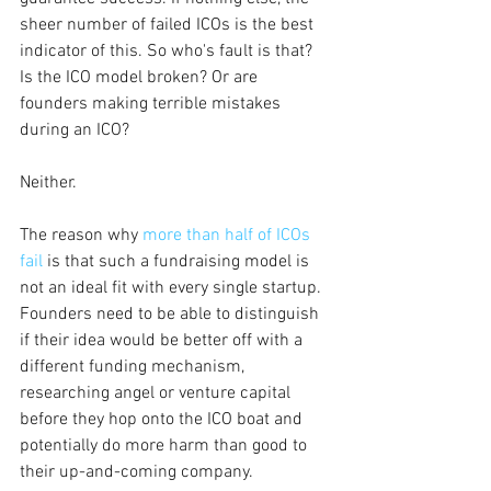
sheer number of failed ICOs is the best 
indicator of this. So who's fault is that? 
Is the ICO model broken? Or are 
founders making terrible mistakes 
during an ICO?
Neither.
The reason why
more than half of ICOs 
fail
is that such a fundraising model is 
not an ideal fit with every single startup. 
Founders need to be able to distinguish 
if their idea would be better off with a 
different funding mechanism, 
researching angel or venture capital 
before they hop onto the ICO boat and 
potentially do more harm than good to 
their up-and-coming company.