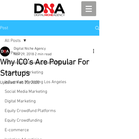
Post
All Posts
Digital Niche Agency
All Posts
Nov 29, 2018
2 min read
Why ICO's Are Popular For
Influencer Marketing Santa Monica
Startups
Influencer Marketing
Influencer Marketing Los Angeles
Updated:
Feb 20, 2020
Social Media Marketing
Digital Marketing
Equity Crowdfund Platforms
Equity Crowdfunding
E-commerce