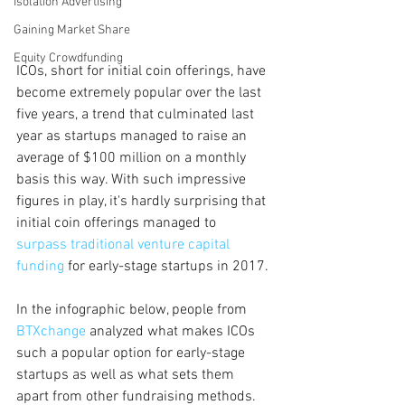
Isolation Advertising
Gaining Market Share
Equity Crowdfunding
ICOs, short for initial coin offerings, have 
become extremely popular over the last 
five years, a trend that culminated last 
year as startups managed to raise an 
average of $100 million on a monthly 
basis this way. With such impressive 
figures in play, it's hardly surprising that 
initial coin offerings managed to
surpass traditional venture capital 
funding
 for early-stage startups in 2017.
In the infographic below, people from 
BTXchange
 analyzed what makes ICOs 
such a popular option for early-stage 
startups as well as what sets them 
apart from other fundraising methods. 