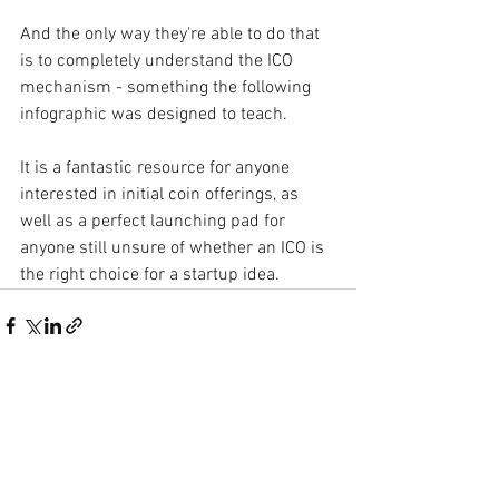
And the only way they're able to do that 
is to completely understand the ICO 
mechanism - something
the following 
infographic
was designed to teach.
It is a fantastic resource for anyone 
interested in initial coin offerings, as 
well as a perfect launching pad for 
anyone still unsure of whether an ICO is 
the right choice for a
startup idea.
See All
Recent Posts