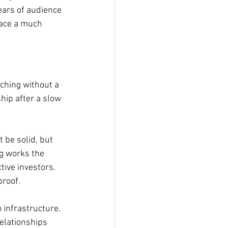
ears of audience 
face a much 
ching without a 
hip after a slow 
 be solid, but 
g works the 
ive investors. 
proof.
infrastructure. 
elationships 