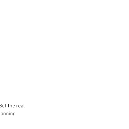
ut the real 
lanning 