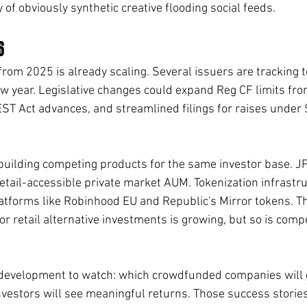
of obviously synthetic creative flooding social feeds.
6
rom 2025 is already scaling. Several issuers are tracking 
ew year. Legislative changes could expand Reg CF limits from
VEST Act advances, and streamlined filings for raises under
s building competing products for the same investor base. 
retail-accessible private market AUM. Tokenization infrastr
atforms like Robinhood EU and Republic's Mirror tokens. Th
 retail alternative investments is growing, but so is compe
development to watch: which crowdfunded companies will go
investors will see meaningful returns. Those success stories