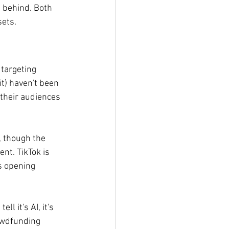
 behind. Both 
sets.
targeting 
it) haven't been 
their audiences 
, though the 
nt. TikTok is 
s opening 
l it's AI, it's 
owdfunding 