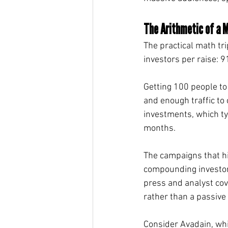
The Arithmetic of a M
The practical math tr
investors per raise: 9
Getting 100 people to
and enough traffic to 
investments, which ty
months.
The campaigns that hi
compounding investor 
press and analyst cov
rather than a passive 
Consider Avadain, whi