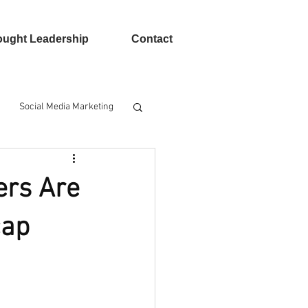
ught Leadership
Contact
Social Media Marketing
n Advertising
ers Are
cap