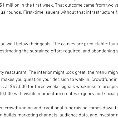
 $1 million in the first week. That outcome came from two y
ous rounds. First-time issuers without that infrastructure 
u well below their goals. The causes are predictable: laun
restimating the sustained effort required, and abandoning s
pty restaurant. The interior might look great, the menu might
 makes you question your decision to walk in. Crowdfundin
ck at $47,000 for three weeks signals weakness to prospect
00,000 with visible momentum creates urgency and social 
n crowdfunding and traditional fundraising comes down to 
 builds marketing channels, audience data, and investor r