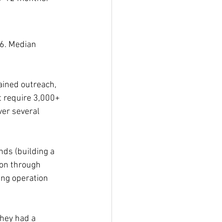
6. Median 
ained outreach, 
t require 3,000+ 
er several 
ds (building a 
ion through 
ing operation 
They had a 