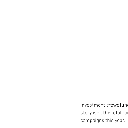
Investment crowdfundi
story isn't the total 
campaigns this year.