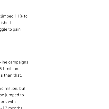
 climbed 11% to 
lished 
ggle to gain 
 Nine campaigns 
$1 million. 
ss than that.
6 million, but 
ise jumped to 
uers with 
 6-12 months.