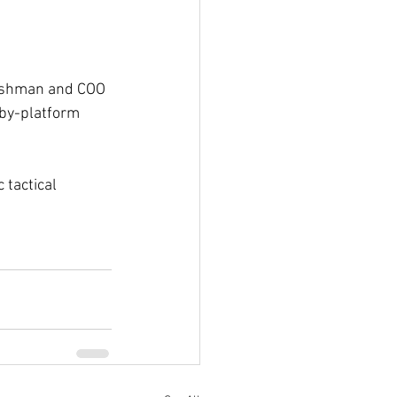
Fishman and COO 
by-platform 
 tactical 