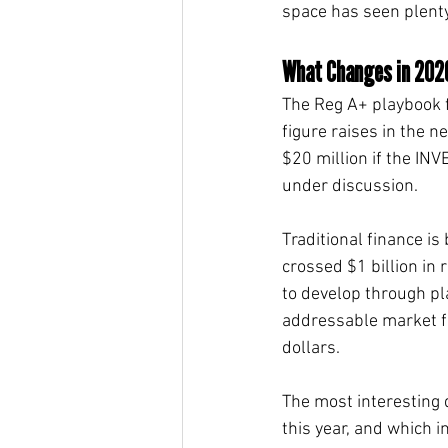
space has seen plenty 
What Changes in 202
The Reg A+ playbook f
figure raises in the n
$20 million if the IN
under discussion.
Traditional finance i
crossed $1 billion in 
to develop through pl
addressable market for
dollars.
The most interesting 
this year, and which 