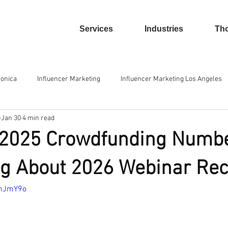
Services
Industries
Tho
Monica
Influencer Marketing
Influencer Marketing Los Angeles
Jan 30
4 min read
und Platforms
Equity Crowdfunding
E-commerce
Isolatio
 2025 Crowdfunding Numb
rowdfunding
g About 2026 Webinar Re
ahJmY9o