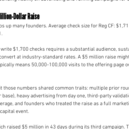
illion-Dollar Raise
ips up many founders. Average check size for Reg CF: $1,71
1.
 write $1,700 checks requires a substantial audience, sust
convert at industry-standard rates. A $5 million raise migh
pically means 50,000-100,000 visits to the offering page ov
t those numbers shared common traits: multiple prior roun
base), heavy advertising from day one, third-party validat
erage, and founders who treated the raise as a full market
capital event.
ch raised $5 million in 43 days during its third campaign. 