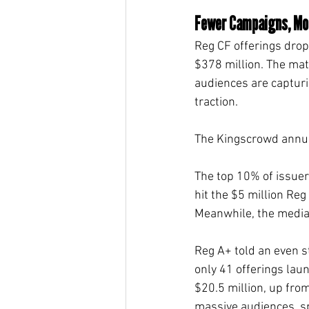
Fewer Campaigns, Mor
Reg CF offerings drop
$378 million. The mat
audiences are capturin
traction.
The Kingscrowd annual
The top 10% of issuer
hit the $5 million Reg
Meanwhile, the median 
Reg A+ told an even st
only 41 offerings lau
$20.5 million, up fro
massive audiences, s