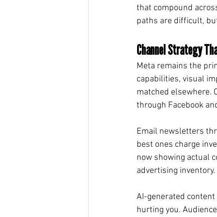
that compound across
paths are difficult, 
Channel Strategy Tha
Meta remains the prim
capabilities, visual i
matched elsewhere. Ca
through Facebook and 
Email newsletters thr
best ones charge inves
now showing actual c
advertising inventory.
AI-generated content re
hurting you. Audience