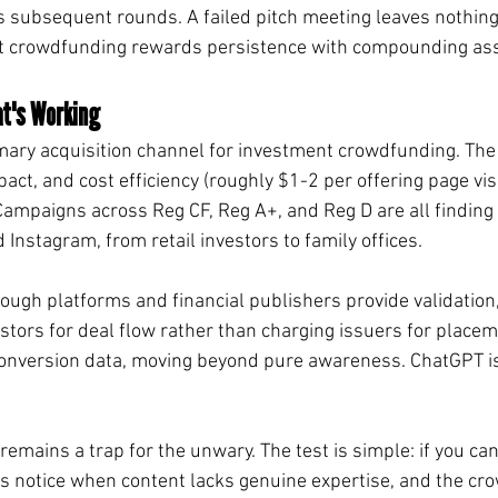
 subsequent rounds. A failed pitch meeting leaves nothing
but crowdfunding rewards persistence with compounding as
t's Working
ary acquisition channel for investment crowdfunding. The 
mpact, and cost efficiency (roughly $1-2 per offering page vis
mpaigns across Reg CF, Reg A+, and Reg D are all finding 
Instagram, from retail investors to family offices.
ough platforms and financial publishers provide validation
tors for deal flow rather than charging issuers for placeme
onversion data, moving beyond pure awareness. ChatGPT i
mains a trap for the unwary. The test is simple: if you can tel
s notice when content lacks genuine expertise, and the cr