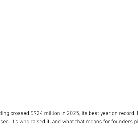
ng crossed $924 million in 2025, its best year on record. B
raised. It's who raised it, and what that means for founders p