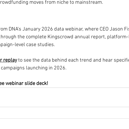
crowdfunding moves from niche to mainstream.
from DNA's January 2026 data webinar, where CEO Jason 
through the complete Kingscrowd annual report, platform-
aign-level case studies.
r replay
 to see the data behind each trend and hear specific
campaigns launching in 2026.
ree webinar slide deck!