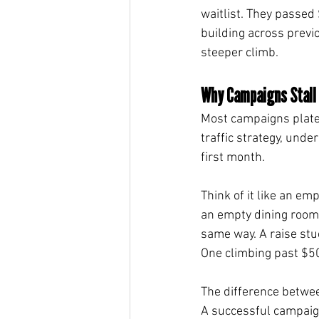
waitlist. They passed
building across previ
steeper climb.
Why Campaigns Stall
Most campaigns platea
traffic strategy, unde
first month.
Think of it like an em
an empty dining room
same way. A raise stu
One climbing past $5
The difference betwee
A successful campaign