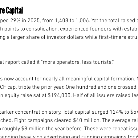
e Capital
ped 29% in 2025, from 1,408 to 1,006. Yet the total raised
h points to consolidation: experienced founders with estab
g a larger share of investor dollars while first-timers stru
 report called it "more operators, less tourists."
s now account for nearly all meaningful capital formation.
 CF cap, triple the prior year. One hundred and one crossed 
equity raise sat at $194,000. Half of all issuers raised le
arker concentration story. Total capital surged 124% to $54
nched. Eight campaigns cleared $40 million. The average ra
m roughly $8 million the year before. These were repeat iss
pending heavily on advertising and running campaigns for