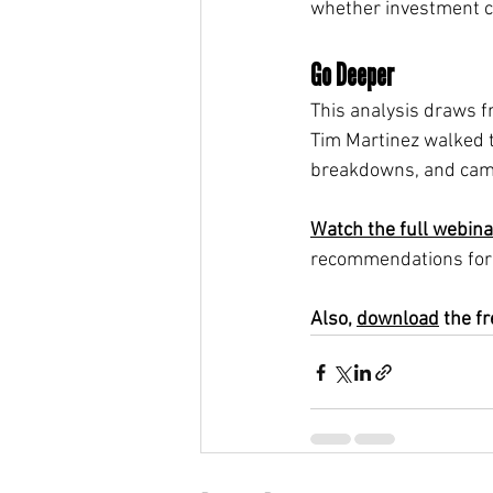
whether investment 
Go Deeper
This analysis draws 
Tim Martinez walked 
breakdowns, and camp
Watch the full webina
recommendations for 
Also, 
download
 the f