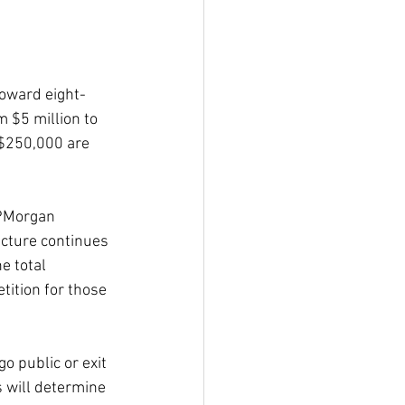
toward eight-
 $5 million to 
 $250,000 are 
JPMorgan 
ucture continues 
e total 
tition for those 
 public or exit 
 will determine 